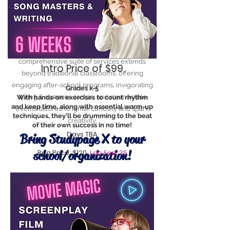
At StudyPage X, we understand the ever-
evolving needs of today's learners. Our
comprehensive suite of services extends
Intro Price of $99
beyond traditional classrooms, offering
engaging after-school programs, invigorating
Grades k-5
spring & summer camps, and memorable
With hands-on exercises to count rhythm
and keep time, along with essential warm-up
events tailored to ignite curiosity and spark
techniques, they'll be drumming to the beat
creativity.
of their own success in no time!
Days TBA
Bring Studypage X to your
school/organization!
Reg Price: $120
Lab Fee: 35