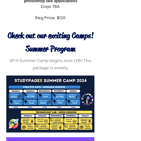
photoshop
like applications
Days TBA
Reg Price: $120
Check out our exciting Camps!
Summer Program
SP-X Summer Camp begins June 17th! This
package is weekly