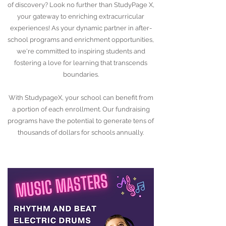
of discovery? Look no further than StudyPage X,
your gateway to enriching extracurricular
experiences! As your dynamic partner in after-
school programs and enrichment opportunities,
we're committed to inspiring students and
fostering a love for learning that transcends
boundaries.
With StudypageX, your school can benefit from
a portion of each enrollment. Our fundraising
programs have the potential to generate tens of
thousands of dollars for schools annually.