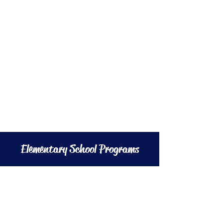
Elementary School Programs