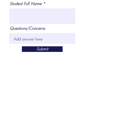
Student Full Name
Questions/Concerns
Submit