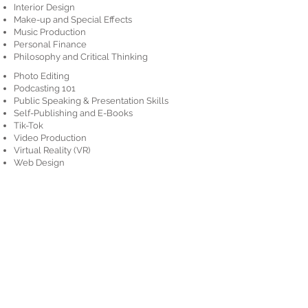
Interior Design
Make-up and Special Effects
Music Production
Personal Finance
Philosophy and Critical Thinking
Photo Editing
Podcasting 101
Public Speaking & Presentation Skills
Self-Publishing and E-Books
Tik-Tok
Video Production
Virtual Reality (VR)
Web Design