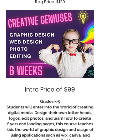
Reg Price: $120
Intro Price of $99
Grades k-5
Students will enter into the world of creating
digital media. Design their own letter heads,
logos, edit photos, and learn how to create
flyers and landing pages, this course teaches
kids the world of graphic design and usage of
using applications such as wix, canva, and