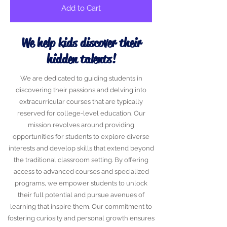
Add to Cart
We help kids discover their
hidden talents!
We are dedicated to guiding students in
discovering their passions and delving into
extracurricular courses that are typically
reserved for college-level education. Our
mission revolves around providing
opportunities for students to explore diverse
interests and develop skills that extend beyond
the traditional classroom setting. By offering
access to advanced courses and specialized
programs, we empower students to unlock
their full potential and pursue avenues of
learning that inspire them. Our commitment to
fostering curiosity and personal growth ensures