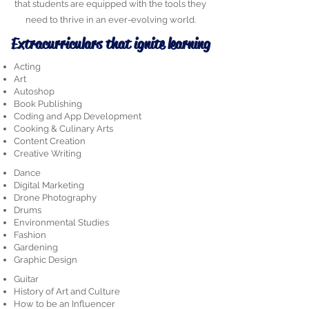
that students are equipped with the tools they
need to thrive in an ever-evolving world.
Extracurriculars that ignite learning
Acting
Art
Autoshop
Book Publishing
Coding and App Development
Cooking & Culinary Arts
Content Creation
Creative Writing
Dance
Digital Marketing
Drone Photography
Drums
Environmental Studies
Fashion
Gardening
Graphic Design
Guitar
History of Art and Culture
How to be an Influencer