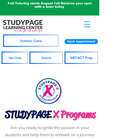
Fall Tutoring starts August 1st! Reserve your spot
with a tutor today
Summer Camp
Book Appointment
SAT/ACT Prep
Hw Club
Events
STUDYPAGE
X Programs
Are you ready to ignite the passion in your
students and help them to embark on a journey