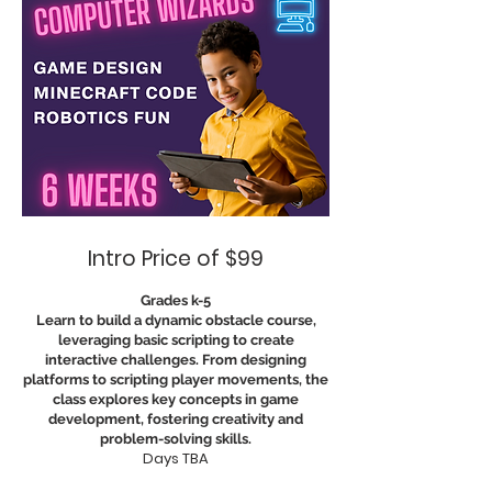
Intro Price of $99
Grades k-5
Learn to build a dynamic obstacle course,
leveraging basic scripting to create
interactive challenges. From designing
platforms to scripting player movements, the
class explores key concepts in game
development, fostering creativity and
problem-solving skills.
Days TBA