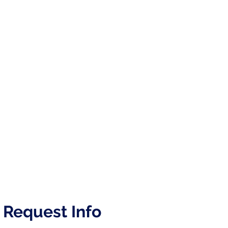
Request Info