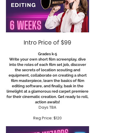
Intro Price of $99
Grades k-5
Write your own short film screenplay, dive
into the roles of each film set job, discover
the secrets of location scouting and
equipment, collaborate on creating a short
film masterpiece, learn the basics of film
editing software, and finally, bask in the
limelight at a glamorous red carpet premiere
for their cinematic creation. Get ready to roll,
action awaits!
Days TBA
Reg Price: $120