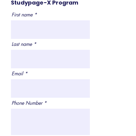
Studypage-X Program
First name
Last name
Email
Phone Number