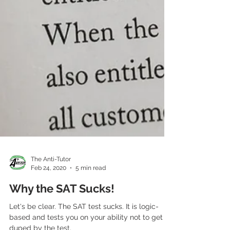
The Anti-Tutor
Feb 24, 2020
5 min read
Why the SAT Sucks!
Let's be clear. The SAT test sucks. It is logic-