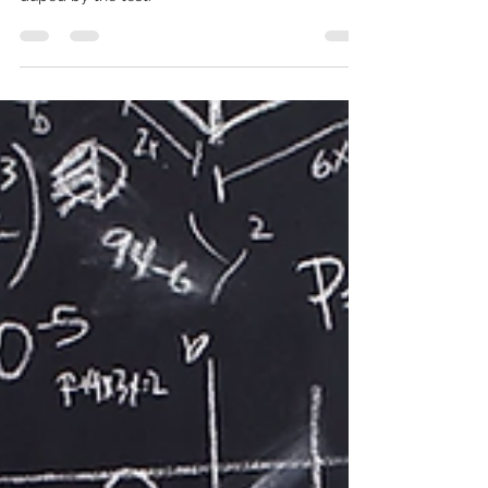
based and tests you on your ability not to get
duped by the test.