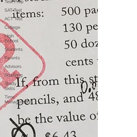
Test Prep
SAT Test
ACT Test
College
High
School
Students
Parents
Advisors
Studying
Study
Skills
Time
Management