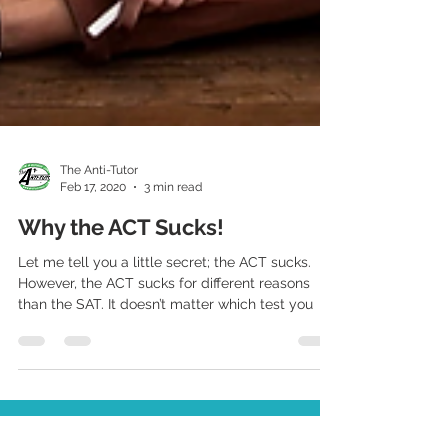
The Anti-Tutor
Feb 17, 2020
3 min read
Why the ACT Sucks!
Let me tell you a little secret; the ACT sucks.
However, the ACT sucks for different reasons
than the SAT. It doesn’t matter which test you