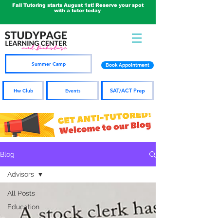
Fall Tutoring starts August 1st! Reserve your spot
with a tutor today
Summer Camp
Book Appointment
SAT/ACT Prep
Hw Club
Events
Blog
Advisors
All Posts
Education