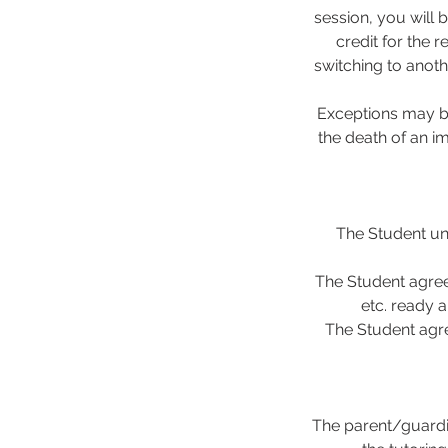
session, you will 
credit for the 
switching to anoth
Exceptions may be
the death of an i
The Student und
The Student agree
etc. ready a
The Student agre
The parent/guardi