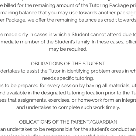
be billed for the remaining amount of the Tutoring Package pri
remaining balance that you may use towards another package. 
er Package, we offer the remaining balance as credit toward
 made only in cases in which a Student cannot attend due to 
mmediate member of the Student’s family. In these cases, offi
may be required.
OBLIGATIONS OF THE STUDENT
ertakes to assist the Tutor in identifying problem areas in w
needs specific tutoring.
s to be prepared for every session by having all materials, u
nd available in the designated tutoring location prior to the Tut
es that assignments, exercises, or homework form an integral
and undertakes to complete such work timely.
OBLIGATIONS OF THE PARENT/GUARDIAN
an undertakes to be responsible for the student’s conduct an