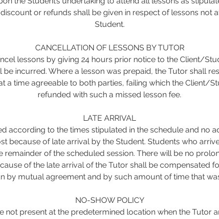
on the Student’s undertaking to attend all lessons as stipulat
iscount or refunds shall be given in respect of lessons not 
Student.
CANCELLATION OF LESSONS BY TUTOR
cel lessons by giving 24 hours prior notice to the Client/Stu
ll be incurred. Where a lesson was prepaid, the Tutor shall re
t a time agreeable to both parties, failing which the Client/St
refunded with such a missed lesson fee.
LATE ARRIVAL
ed according to the times stipulated in the schedule and no a
st because of late arrival by the Student. Students who arrive 
he remainder of the scheduled session. There will be no prolo
cause of the late arrival of the Tutor shall be compensated f
on by mutual agreement and by such amount of time that was 
NO-SHOW POLICY
 not present at the predetermined location when the Tutor a