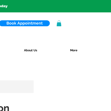
today
Book Appointment
About Us
More
on