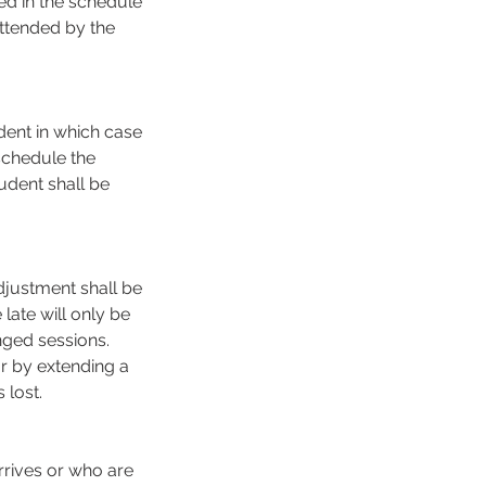
ed in the schedule
attended by the
dent in which case
schedule the
udent shall be
djustment shall be
late will only be
nged sessions.
or by extending a
lost.
rrives or who are