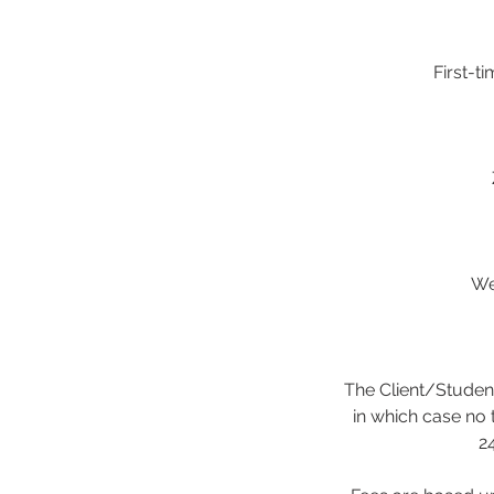
First-t
We
The Client/Student
in which case no 
24