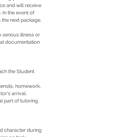
ce and will receive
In the event of
s the next package.
serious illness or
cial documentation
hich the Student
tensils, homework,
or's arrival.
 part of tutoring
d character during