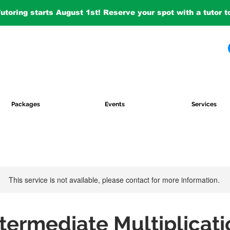
Tutoring starts August 1st! Reserve your spot with a tutor 
Packages
Events
Services
This service is not available, please contact for more information.
ntermediate Multiplicati