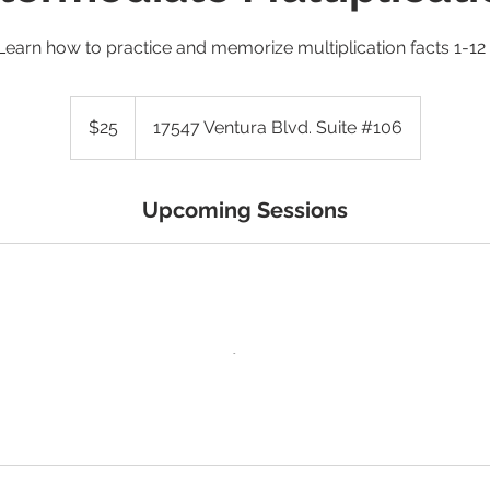
Learn how to practice and memorize multiplication facts 1-12 
25
US
$25
17547 Ventura Blvd. Suite #106
dollars
Upcoming Sessions