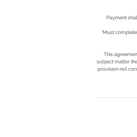
Payment shall
*Must complete 
This agreement
subject matter the
provision not con