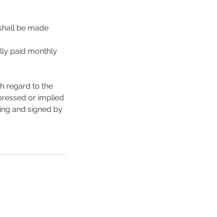
 shall be made
lly paid monthly
h regard to the
xpressed or implied
ting and signed by