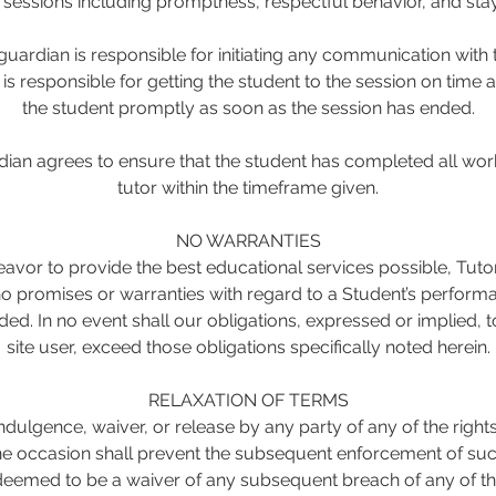
g sessions including promptness, respectful behavior, and stay
uardian is responsible for initiating any communication with t
s responsible for getting the student to the session on time 
the student promptly as soon as the session has ended.
ian agrees to ensure that the student has completed all wor
tutor within the timeframe given.
NO WARRANTIES
avor to provide the best educational services possible, Tut
 promises or warranties with regard to a Student’s performa
ded. In no event shall our obligations, expressed or implied,
site user, exceed those obligations specifically noted herein.
RELAXATION OF TERMS
ndulgence, waiver, or release by any party of any of the rights
 occasion shall prevent the subsequent enforcement of such
deemed to be a waiver of any subsequent breach of any of th