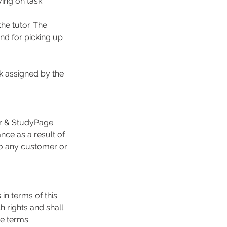
ing on task.
he tutor. The
and for picking up
k assigned by the
or & StudyPage
nce as a result of
 to any customer or
 in terms of this
 rights and shall
e terms.