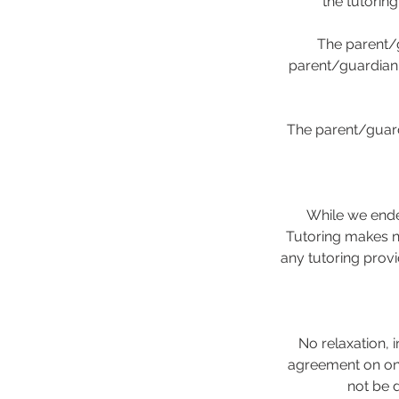
the tutorin
The parent/g
parent/guardian i
The parent/guard
While we ende
Tutoring makes no
any tutoring provi
No relaxation, i
agreement on one
not be 