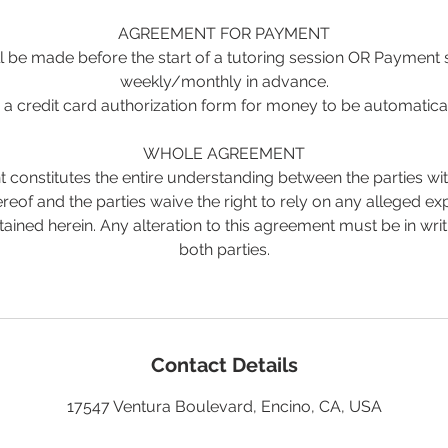
AGREEMENT FOR PAYMENT
 be made before the start of a tutoring session OR Payment
weekly/monthly in advance.
a credit card authorization form for money to be automatica
WHOLE AGREEMENT
 constitutes the entire understanding between the parties wit
reof and the parties waive the right to rely on any alleged e
tained herein. Any alteration to this agreement must be in wri
both parties.
Contact Details
17547 Ventura Boulevard, Encino, CA, USA