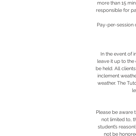
more than 15 minu
responsible for pa
Pay-per-session c
In the event of 
leave it up to the
be held. All client
inclement weathe
weather. The Tuto
l
Please be aware th
not limited to,
student’s reason(
not be honored