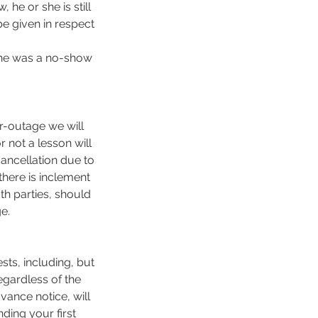
he or she is still
be given in respect
 she was a no-show
er-outage we will
r not a lesson will
 cancellation due to
here is inclement
th parties, should
e.
sts, including, but
egardless of the
vance notice, will
ding your first