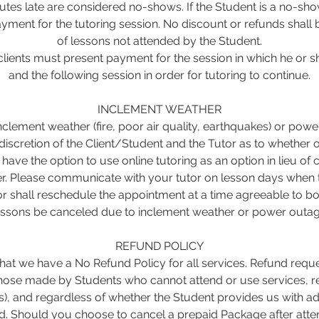
tes late are considered no-shows. If the Student is a no-show, 
yment for the tutoring session. No discount or refunds shall 
of lessons not attended by the Student.
lients must present payment for the session in which he or
and the following session in order for tutoring to continue.
INCLEMENT WEATHER
inclement weather (fire, poor air quality, earthquakes) or pow
 discretion of the Client/Student and the Tutor as to whether o
s have the option to use online tutoring as an option in lieu of
r. Please communicate with your tutor on lesson days when t
r shall reschedule the appointment at a time agreeable to bo
essons be canceled due to inclement weather or power outag
REFUND POLICY
at we have a No Refund Policy for all services. Refund reque
 those made by Students who cannot attend or use services, r
s), and regardless of whether the Student provides us with ad
. Should you choose to cancel a prepaid Package after atten