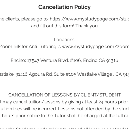
Cancellation Policy
ime clients, please go to: https://www.mystudypage.com/stu
and fill out this form! Thank you
Locations:
Zoom link for Anti-Tutoring is www.mystudypage.com/zoo
Encino: 17547 Ventura Blvd. #106, Encino CA 91316
stlake: 31416 Agoura Rd. Suite #105 Westlake Village , CA 91
CANCELLATION OF LESSONS BY CLIENT/STUDENT
 may cancel tuition/lessons by giving at least 24 hours prior 
tuition fees will be incurred. Lessons not attended by the stud
 hours prior notice to the Tutor shall be charged at the full ra