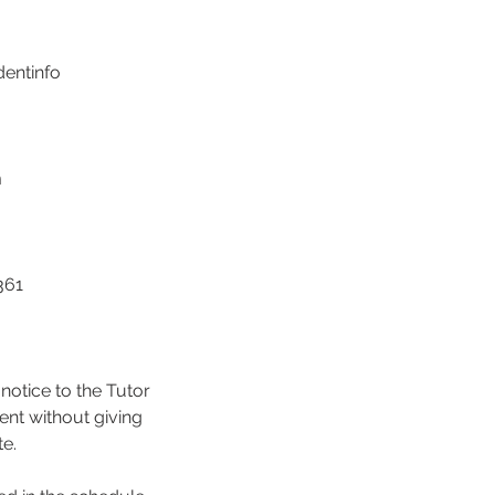
dentinfo
m
361
notice to the Tutor
ent without giving
te.