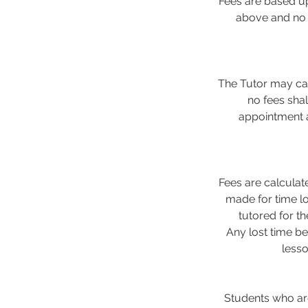
Fees are based up
above and no d
The Tutor may can
no fees sha
appointment a
Fees are calculat
made for time lo
tutored for t
Any lost time be
less
Students who are