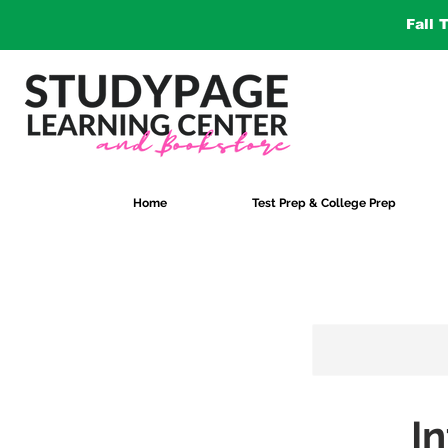
Fall 
Home
Test Prep & College Prep
I