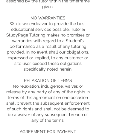
assigned by the tutor within the timeframe
given.
NO WARRANTIES
While we endeavor to provide the best
educational services possible, Tutor &
StudyPage Tutoring makes no promises or
warranties with regard to a Student’s
performance as a result of any tutoring
provided. In no event shall our obligations,
expressed or implied, to any customer or
site user, exceed those obligations
specifically noted herein.
RELAXATION OF TERMS
No relaxation, indulgence, waiver, or
release by any party of any of the rights in
terms of this agreement on one occasion
shall prevent the subsequent enforcement
of such rights and shall not be deemed to
be a waiver of any subsequent breach of
any of the terms.
AGREEMENT FOR PAYMENT