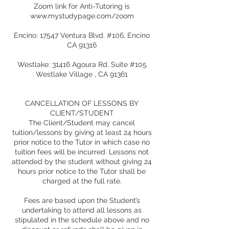
Zoom link for Anti-Tutoring is
www.mystudypage.com/zoom
Encino: 17547 Ventura Blvd. #106, Encino
CA 91316
Westlake: 31416 Agoura Rd. Suite #105
Westlake Village , CA 91361
CANCELLATION OF LESSONS BY
CLIENT/STUDENT
The Client/Student may cancel
tuition/lessons by giving at least 24 hours
prior notice to the Tutor in which case no
tuition fees will be incurred. Lessons not
attended by the student without giving 24
hours prior notice to the Tutor shall be
charged at the full rate.
Fees are based upon the Student’s
undertaking to attend all lessons as
stipulated in the schedule above and no