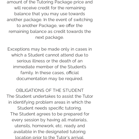
amount of the Tutoring Package price and
will receive credit for the remaining
balance that you may use towards
another package. In the event of switching
to another Package, we offer the
remaining balance as credit towards the
next package.
Exceptions may be made only in cases in
which a Student cannot attend due to
serious illness or the death of an
immediate member of the Student’s
family. In these cases, official
documentation may be required.
OBLIGATIONS OF THE STUDENT
The Student undertakes to assist the Tutor
in identifying problem areas in which the
Student needs specific tutoring.
The Student agrees to be prepared for
every session by having all materials,
utensils, homework, etc. ready and
available in the designated tutoring
location prior to the Tutor's arrival.