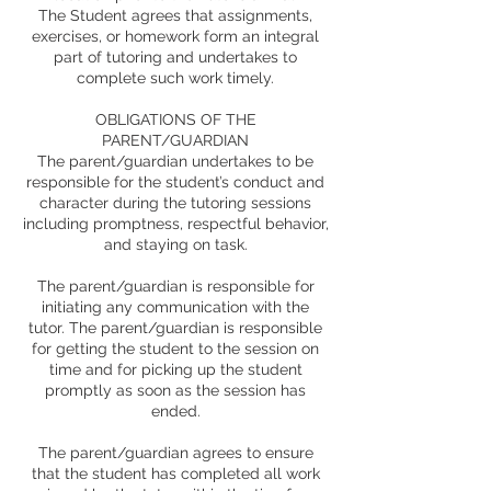
The Student agrees that assignments,
exercises, or homework form an integral
part of tutoring and undertakes to
complete such work timely.
OBLIGATIONS OF THE
PARENT/GUARDIAN
The parent/guardian undertakes to be
responsible for the student’s conduct and
character during the tutoring sessions
including promptness, respectful behavior,
and staying on task.
The parent/guardian is responsible for
initiating any communication with the
tutor. The parent/guardian is responsible
for getting the student to the session on
time and for picking up the student
promptly as soon as the session has
ended.
The parent/guardian agrees to ensure
that the student has completed all work