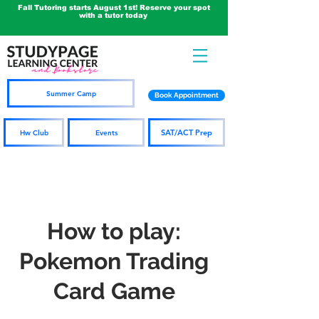
Fall Tutoring starts August 1st! Reserve your spot
with a tutor today
Summer Camp
Book Appointment
SAT/ACT Prep
Hw Club
Events
How to play:
Pokemon Trading
Card Game