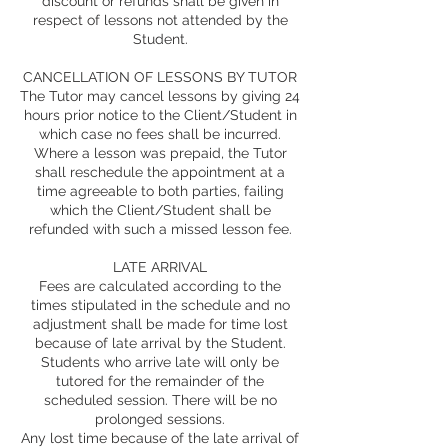
discount or refunds shall be given in
respect of lessons not attended by the
Student.
CANCELLATION OF LESSONS BY TUTOR
The Tutor may cancel lessons by giving 24
hours prior notice to the Client/Student in
which case no fees shall be incurred.
Where a lesson was prepaid, the Tutor
shall reschedule the appointment at a
time agreeable to both parties, failing
which the Client/Student shall be
refunded with such a missed lesson fee.
LATE ARRIVAL
Fees are calculated according to the
times stipulated in the schedule and no
adjustment shall be made for time lost
because of late arrival by the Student.
Students who arrive late will only be
tutored for the remainder of the
scheduled session. There will be no
prolonged sessions.
Any lost time because of the late arrival of