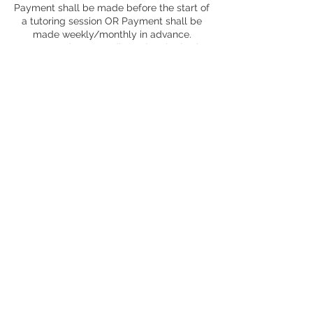
Payment shall be made before the start of
a tutoring session OR Payment shall be
made weekly/monthly in advance.
*Must complete a credit card authorization
form for money to be automatically paid
monthly
WHOLE AGREEMENT
This agreement constitutes the entire
understanding between the parties with
regard to the subject matter thereof and
the parties waive the right to rely on any
alleged expressed or implied provision not
contained herein. Any alteration to this
agreement must be in writing and signed
by both parties.
Contact Details
17547 Ventura Boulevard, Encino, CA, USA