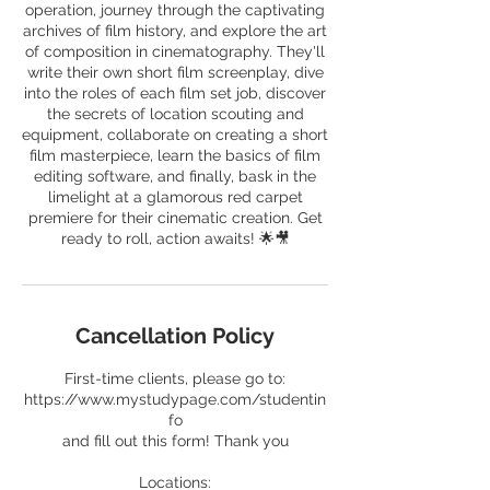
operation, journey through the captivating
archives of film history, and explore the art
of composition in cinematography. They'll
write their own short film screenplay, dive
into the roles of each film set job, discover
the secrets of location scouting and
equipment, collaborate on creating a short
film masterpiece, learn the basics of film
editing software, and finally, bask in the
limelight at a glamorous red carpet
premiere for their cinematic creation. Get
ready to roll, action awaits! 🌟🎥
Cancellation Policy
First-time clients, please go to:
https://www.mystudypage.com/studentin
fo
and fill out this form! Thank you
Locations: