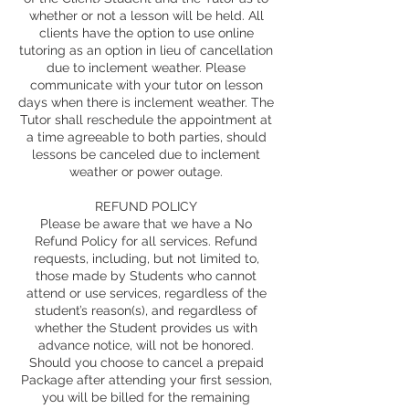
whether or not a lesson will be held. All
clients have the option to use online
tutoring as an option in lieu of cancellation
due to inclement weather. Please
communicate with your tutor on lesson
days when there is inclement weather. The
Tutor shall reschedule the appointment at
a time agreeable to both parties, should
lessons be canceled due to inclement
weather or power outage.
REFUND POLICY
Please be aware that we have a No
Refund Policy for all services. Refund
requests, including, but not limited to,
those made by Students who cannot
attend or use services, regardless of the
student’s reason(s), and regardless of
whether the Student provides us with
advance notice, will not be honored.
Should you choose to cancel a prepaid
Package after attending your first session,
you will be billed for the remaining