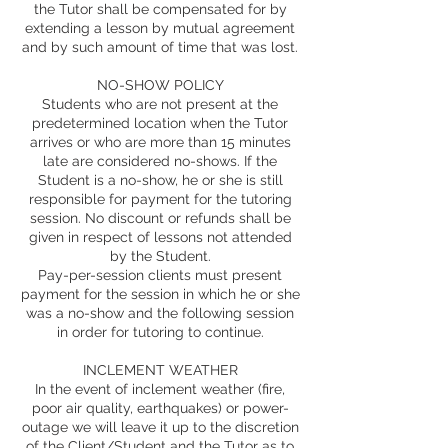
the Tutor shall be compensated for by
extending a lesson by mutual agreement
and by such amount of time that was lost.
NO-SHOW POLICY
Students who are not present at the
predetermined location when the Tutor
arrives or who are more than 15 minutes
late are considered no-shows. If the
Student is a no-show, he or she is still
responsible for payment for the tutoring
session. No discount or refunds shall be
given in respect of lessons not attended
by the Student.
Pay-per-session clients must present
payment for the session in which he or she
was a no-show and the following session
in order for tutoring to continue.
INCLEMENT WEATHER
In the event of inclement weather (fire,
poor air quality, earthquakes) or power-
outage we will leave it up to the discretion
of the Client/Student and the Tutor as to