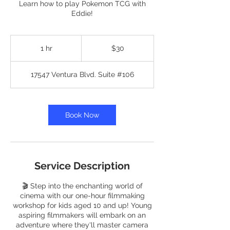
Learn how to play Pokemon TCG with
Eddie!
30
US
1 hr
1
$30
dollars
h
17547 Ventura Blvd. Suite #106
Book Now
Service Description
🎬 Step into the enchanting world of
cinema with our one-hour filmmaking
workshop for kids aged 10 and up! Young
aspiring filmmakers will embark on an
adventure where they'll master camera