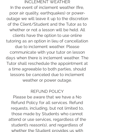
INCLEMENT WEATHER
In the event of inclement weather (fire,
poor air quality, earthquakes) or power-
outage we will leave it up to the discretion
of the Client/Student and the Tutor as to
whether or not a lesson will be held. All
clients have the option to use online
tutoring as an option in lieu of cancellation
due to inclement weather. Please
communicate with your tutor on lesson
days when there is inclement weather. The
Tutor shall reschedule the appointment at
a time agreeable to both parties, should
lessons be canceled due to inclement
weather or power outage.
REFUND POLICY
Please be aware that we have a No
Refund Policy for all services. Refund
requests, including, but not limited to,
those made by Students who cannot
attend or use services, regardless of the
student’s reason(s), and regardless of
whether the Student provides us with