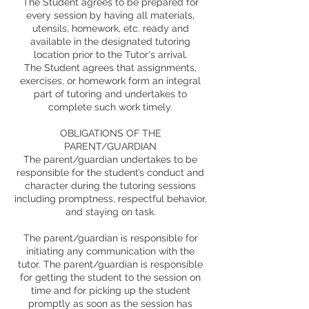
The Student agrees to be prepared for
every session by having all materials,
utensils, homework, etc. ready and
available in the designated tutoring
location prior to the Tutor's arrival.
The Student agrees that assignments,
exercises, or homework form an integral
part of tutoring and undertakes to
complete such work timely.
OBLIGATIONS OF THE
PARENT/GUARDIAN
The parent/guardian undertakes to be
responsible for the student’s conduct and
character during the tutoring sessions
including promptness, respectful behavior,
and staying on task.
The parent/guardian is responsible for
initiating any communication with the
tutor. The parent/guardian is responsible
for getting the student to the session on
time and for picking up the student
promptly as soon as the session has