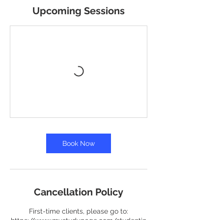
Upcoming Sessions
Book Now
Cancellation Policy
First-time clients, please go to: