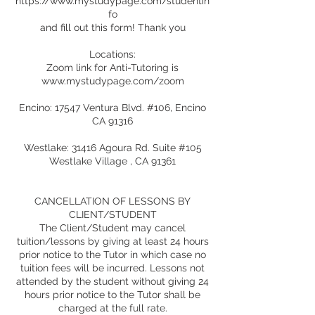
https://www.mystudypage.com/studentin
fo
and fill out this form! Thank you
Locations:
Zoom link for Anti-Tutoring is
www.mystudypage.com/zoom
Encino: 17547 Ventura Blvd. #106, Encino
CA 91316
Westlake: 31416 Agoura Rd. Suite #105
Westlake Village , CA 91361
CANCELLATION OF LESSONS BY
CLIENT/STUDENT
The Client/Student may cancel
tuition/lessons by giving at least 24 hours
prior notice to the Tutor in which case no
tuition fees will be incurred. Lessons not
attended by the student without giving 24
hours prior notice to the Tutor shall be
charged at the full rate.