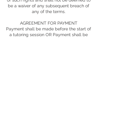
of such rights and shall not be deemed to
be a waiver of any subsequent breach of
any of the terms.
AGREEMENT FOR PAYMENT
Payment shall be made before the start of
a tutoring session OR Payment shall be
made weekly/monthly in advance.
*Must complete a credit card authorization
form for money to be automatically paid
monthly
WHOLE AGREEMENT
This agreement constitutes the entire
understanding between the parties with
regard to the subject matter thereof and
the parties waive the right to rely on any
alleged expressed or implied provision not
contained herein. Any alteration to this
agreement must be in writing and signed
by both parties.