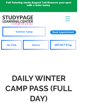
Fall Tutoring starts August 1st! Reserve your spot
with a tutor today
Summer Camp
Book Appointment
SAT/ACT Prep
Hw Club
Events
DAILY WINTER
CAMP PASS (FULL
DAY)