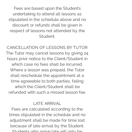
Fees are based upon the Student’s
undertaking to attend all lessons as
stipulated in the schedule above and no
discount or refunds shall be given in
respect of lessons not attended by the
Student.
CANCELLATION OF LESSONS BY TUTOR
The Tutor may cancel lessons by giving 24
hours prior notice to the Client/Student in
which case no fees shall be incurred.
Where a lesson was prepaid, the Tutor
shall reschedule the appointment at a
time agreeable to both parties, failing
which the Client/Student shall be
refunded with such a missed lesson fee.
LATE ARRIVAL
Fees are calculated according to the
times stipulated in the schedule and no
adjustment shall be made for time lost
because of late arrival by the Student.
Students who arrive late will only be