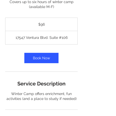
Covers up to six hours of winter camp
(available M-F)
96
US
$96
dollars
17547 Ventura Blvd. Suite #106
Book Now
Service Description
Winter Camp offers enrichment, fun
activities (and a place to study if needed)