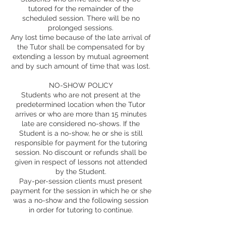
tutored for the remainder of the
scheduled session. There will be no
prolonged sessions.
Any lost time because of the late arrival of
the Tutor shall be compensated for by
extending a lesson by mutual agreement
and by such amount of time that was lost.
NO-SHOW POLICY
Students who are not present at the
predetermined location when the Tutor
arrives or who are more than 15 minutes
late are considered no-shows. If the
Student is a no-show, he or she is still
responsible for payment for the tutoring
session. No discount or refunds shall be
given in respect of lessons not attended
by the Student.
Pay-per-session clients must present
payment for the session in which he or she
was a no-show and the following session
in order for tutoring to continue.