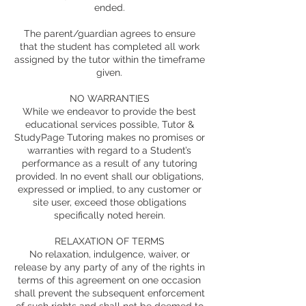
ended.
The parent/guardian agrees to ensure
that the student has completed all work
assigned by the tutor within the timeframe
given.
NO WARRANTIES
While we endeavor to provide the best
educational services possible, Tutor &
StudyPage Tutoring makes no promises or
warranties with regard to a Student’s
performance as a result of any tutoring
provided. In no event shall our obligations,
expressed or implied, to any customer or
site user, exceed those obligations
specifically noted herein.
RELAXATION OF TERMS
No relaxation, indulgence, waiver, or
release by any party of any of the rights in
terms of this agreement on one occasion
shall prevent the subsequent enforcement