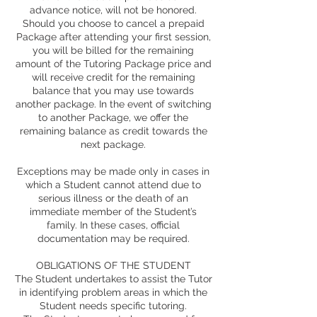
advance notice, will not be honored.
Should you choose to cancel a prepaid
Package after attending your first session,
you will be billed for the remaining
amount of the Tutoring Package price and
will receive credit for the remaining
balance that you may use towards
another package. In the event of switching
to another Package, we offer the
remaining balance as credit towards the
next package.
Exceptions may be made only in cases in
which a Student cannot attend due to
serious illness or the death of an
immediate member of the Student’s
family. In these cases, official
documentation may be required.
OBLIGATIONS OF THE STUDENT
The Student undertakes to assist the Tutor
in identifying problem areas in which the
Student needs specific tutoring.