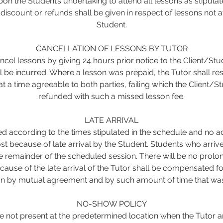
on the Student’s undertaking to attend all lessons as stipulat
iscount or refunds shall be given in respect of lessons not 
Student.
CANCELLATION OF LESSONS BY TUTOR
cel lessons by giving 24 hours prior notice to the Client/Stu
ll be incurred. Where a lesson was prepaid, the Tutor shall re
t a time agreeable to both parties, failing which the Client/St
refunded with such a missed lesson fee.
LATE ARRIVAL
ed according to the times stipulated in the schedule and no a
st because of late arrival by the Student. Students who arrive 
he remainder of the scheduled session. There will be no prolo
cause of the late arrival of the Tutor shall be compensated f
on by mutual agreement and by such amount of time that was 
NO-SHOW POLICY
 not present at the predetermined location when the Tutor a