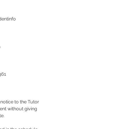
dentinfo
m
361
notice to the Tutor
ent without giving
te.