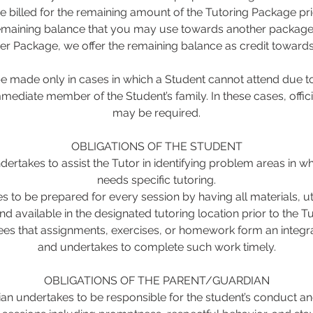
be billed for the remaining amount of the Tutoring Package pri
remaining balance that you may use towards another package. 
er Package, we offer the remaining balance as credit toward
 made only in cases in which a Student cannot attend due to 
mmediate member of the Student’s family. In these cases, offi
may be required.
OBLIGATIONS OF THE STUDENT
ertakes to assist the Tutor in identifying problem areas in w
needs specific tutoring.
s to be prepared for every session by having all materials, u
nd available in the designated tutoring location prior to the Tut
es that assignments, exercises, or homework form an integral
and undertakes to complete such work timely.
OBLIGATIONS OF THE PARENT/GUARDIAN
an undertakes to be responsible for the student’s conduct an