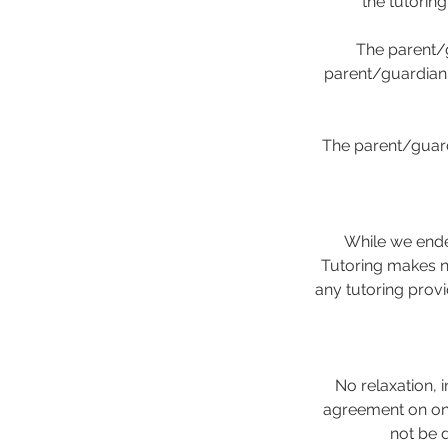
the tutorin
The parent/g
parent/guardian i
The parent/guard
While we ende
Tutoring makes no
any tutoring provi
No relaxation, i
agreement on one
not be 