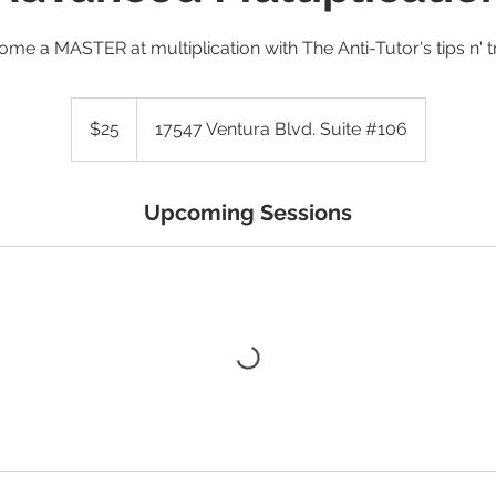
me a MASTER at multiplication with The Anti-Tutor's tips n' t
25
US
$25
17547 Ventura Blvd. Suite #106
dollars
Upcoming Sessions