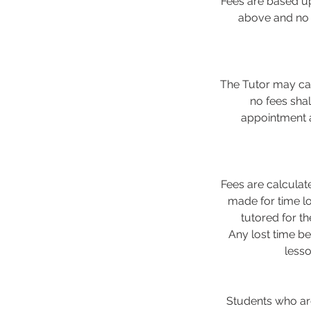
Fees are based up
above and no d
The Tutor may can
no fees sha
appointment a
Fees are calculat
made for time lo
tutored for t
Any lost time be
less
Students who are