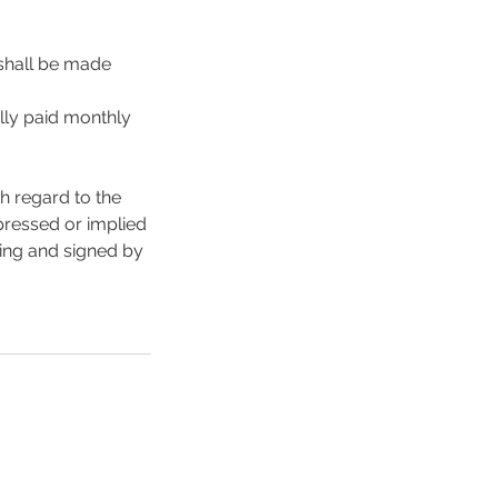
 shall be made
lly paid monthly
h regard to the
xpressed or implied
ting and signed by