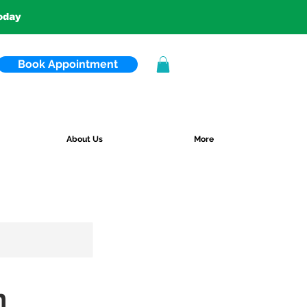
today
Book Appointment
About Us
More
n