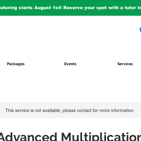
Tutoring starts August 1st! Reserve your spot with a tutor 
Packages
Events
Services
This service is not available, please contact for more information.
Advanced Multiplicatio