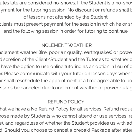
tes late are considered no-shows. If the Student is a no-show, 
yment for the tutoring session. No discount or refunds shall 
of lessons not attended by the Student.
lients must present payment for the session in which he or
and the following session in order for tutoring to continue.
INCLEMENT WEATHER
inclement weather (fire, poor air quality, earthquakes) or pow
 discretion of the Client/Student and the Tutor as to whether o
s have the option to use online tutoring as an option in lieu of
r. Please communicate with your tutor on lesson days when t
r shall reschedule the appointment at a time agreeable to bo
essons be canceled due to inclement weather or power outag
REFUND POLICY
at we have a No Refund Policy for all services. Refund reque
 those made by Students who cannot attend or use services, r
s), and regardless of whether the Student provides us with ad
. Should you choose to cancel a prepaid Package after atten