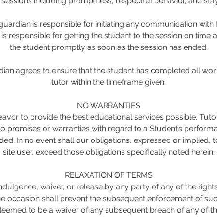
g sessions including promptness, respectful behavior, and stay
uardian is responsible for initiating any communication with t
s responsible for getting the student to the session on time 
the student promptly as soon as the session has ended.
ian agrees to ensure that the student has completed all wor
tutor within the timeframe given.
NO WARRANTIES
avor to provide the best educational services possible, Tut
 promises or warranties with regard to a Student’s performa
ded. In no event shall our obligations, expressed or implied,
site user, exceed those obligations specifically noted herein.
RELAXATION OF TERMS
ndulgence, waiver, or release by any party of any of the rights
 occasion shall prevent the subsequent enforcement of such
deemed to be a waiver of any subsequent breach of any of th