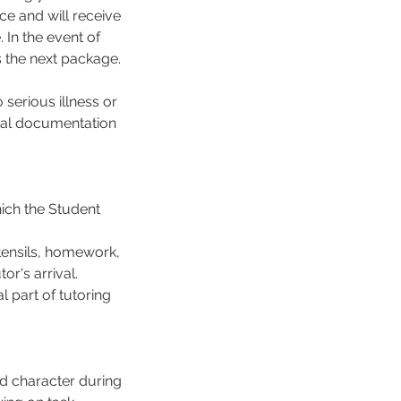
ce and will receive
In the event of
s the next package.
serious illness or
cial documentation
hich the Student
tensils, homework,
or's arrival.
 part of tutoring
d character during