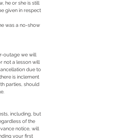
he or she is still
be given in respect
 she was a no-show
er-outage we will
r not a lesson will
 cancellation due to
here is inclement
th parties, should
e.
sts, including, but
egardless of the
vance notice, will
ding your first