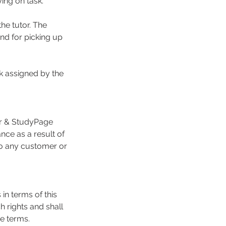
ing on task.
he tutor. The
and for picking up
k assigned by the
or & StudyPage
nce as a result of
 to any customer or
 in terms of this
 rights and shall
e terms.