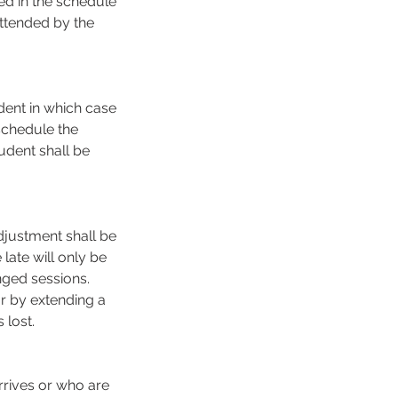
ed in the schedule
attended by the
dent in which case
schedule the
udent shall be
djustment shall be
late will only be
nged sessions.
or by extending a
lost.
rrives or who are