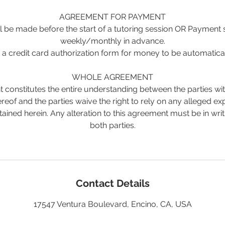
AGREEMENT FOR PAYMENT
 be made before the start of a tutoring session OR Payment
weekly/monthly in advance.
a credit card authorization form for money to be automatica
WHOLE AGREEMENT
 constitutes the entire understanding between the parties wit
reof and the parties waive the right to rely on any alleged e
tained herein. Any alteration to this agreement must be in wri
both parties.
Contact Details
17547 Ventura Boulevard, Encino, CA, USA