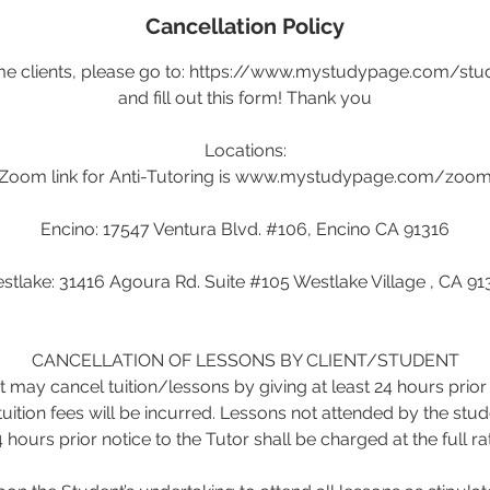
Cancellation Policy
ime clients, please go to: https://www.mystudypage.com/stu
and fill out this form! Thank you
Locations:
Zoom link for Anti-Tutoring is www.mystudypage.com/zoo
Encino: 17547 Ventura Blvd. #106, Encino CA 91316
stlake: 31416 Agoura Rd. Suite #105 Westlake Village , CA 91
CANCELLATION OF LESSONS BY CLIENT/STUDENT
 may cancel tuition/lessons by giving at least 24 hours prior 
tuition fees will be incurred. Lessons not attended by the stud
 hours prior notice to the Tutor shall be charged at the full ra