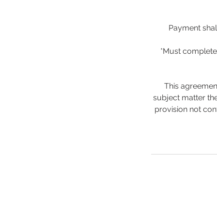
Payment shall
*Must complete 
This agreement
subject matter the
provision not con