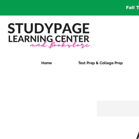
Fall 
Home
Test Prep & College Prep