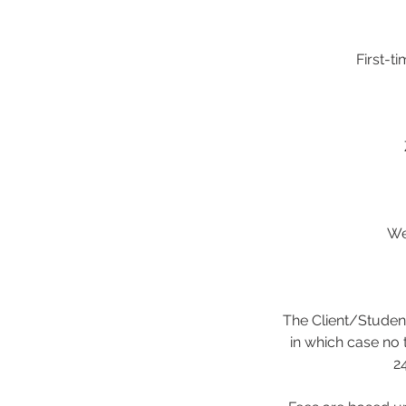
First-t
We
The Client/Student
in which case no 
24