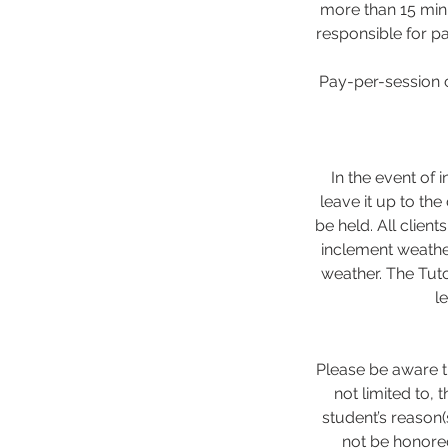
more than 15 minu
responsible for pa
Pay-per-session c
In the event of 
leave it up to the
be held. All client
inclement weathe
weather. The Tuto
l
Please be aware th
not limited to,
student’s reason(
not be honored