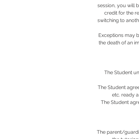
session, you will 
credit for the 
switching to anoth
Exceptions may be
the death of an i
The Student und
The Student agree
etc. ready a
The Student agre
The parent/guardi