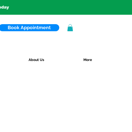
today
Book Appointment
About Us
More