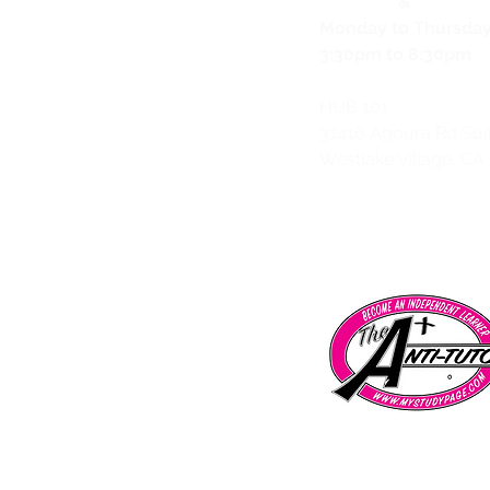
&
Monday to Thursda
3:30pm to 8:30pm
HUB 101
31416 Agoura Rd Sui
Westlake Village, CA