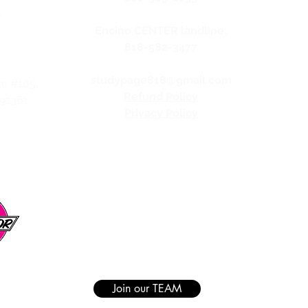
y
Encino CENTER landline:
818-582-3477
studypage818@gmail.com
te #105,
Refund Policy
 91361
Privacy Policy
Join our TEAM