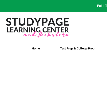
Fall 
Home
Test Prep & College Prep