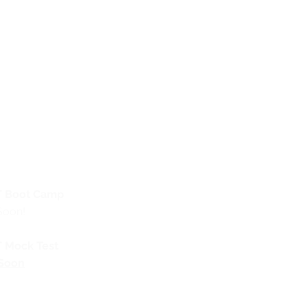
 Boot Camp
Soon!
 Mock Test
Soon