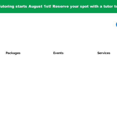
Tutoring starts August 1st! Reserve your spot with a tutor 
Packages
Events
Services