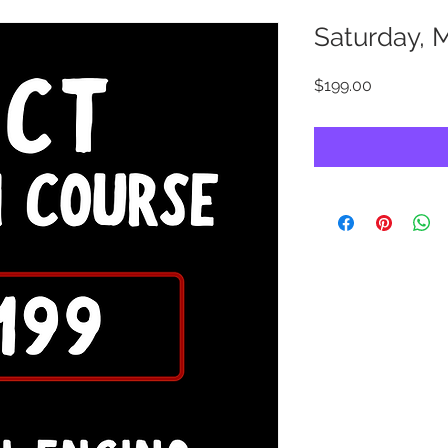
Saturday, 
Price
$199.00