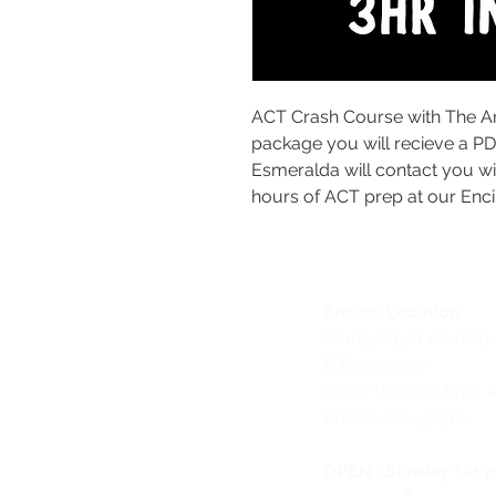
ACT Crash Course with The A
package you will recieve a P
Esmeralda will contact you wi
hours of ACT prep at our Enci
Encino Location
Studypage Learning 
& Bookstore
1
7547 Ventura Blvd. 
Encino, CA, 91316
OPEN :
Sunday 1-4 