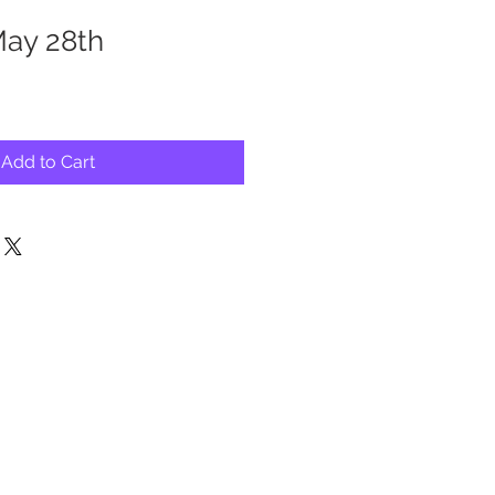
May 28th
Add to Cart