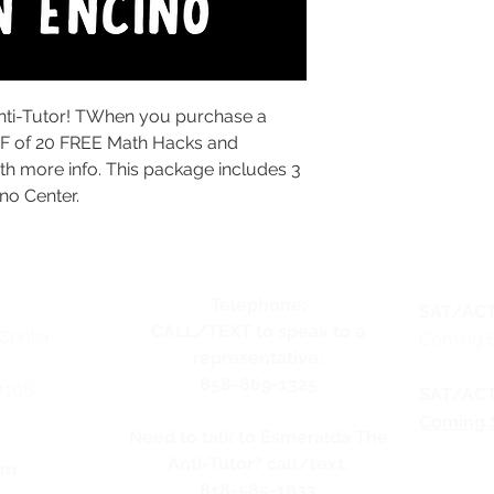
nti-Tutor! TWhen you purchase a
DF of 20 FREE Math Hacks and
th more info. This package includes 3
no Center.
Telephone:
SAT/ACT
CALL/TEXT to speak to a
Center
Coming 
representative:
858-869-1325
#106
SAT/ACT
Coming 
Need to talk to Esmeralda The
Anti-Tutor? call/text:
pm
818-585-1833