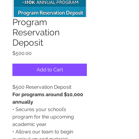
Program
Reservation
Deposit
Price
$500.00
Add to Cart
$500 Reservation Deposit
For programs around $10,000
annually
• Secures your school’s
program for the upcoming
academic year
• Allows our team to begin