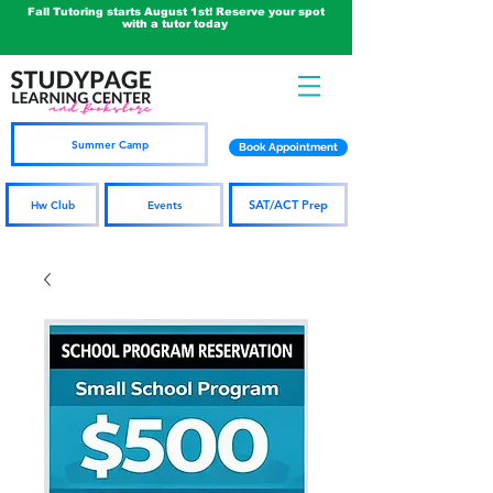
Fall Tutoring starts August 1st! Reserve your spot
with a tutor today
Summer Camp
Book Appointment
SAT/ACT Prep
Hw Club
Events