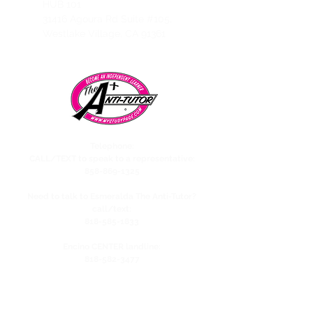
HUB 101
31416 Agoura Rd Suite #105,
Westlake Village, CA 91361
Telephone:
CALL/TEXT to speak to a representative:
858-869-1325
Need to talk to Esmeralda The Anti-Tutor?
call/text:
818-585-1833
Encino CENTER landline:
818-582-3477
studypage818@gmail.com
Refund Policy
Privacy Policy