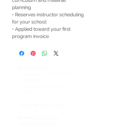
curriculum and material
planning
• Reserves instructor scheduling
for your school
• Applied toward your first
program invoice
Encino Location
Studypage Learning Center
& Bookstore
1
7547 Ventura Blvd. #106
Encino, CA, 91316
OPEN :
Sunday 1-4 pm
&
Monday to Thursday
3:30pm to 8:30pm