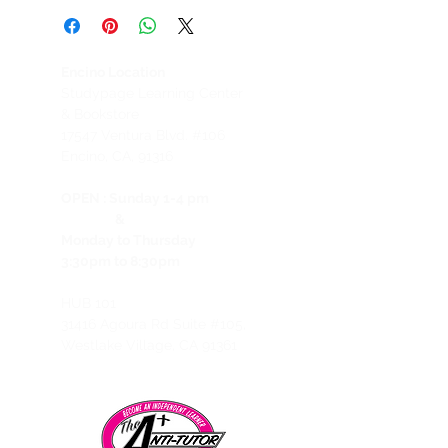
Please be aware that we have a No
Refund Policy for all services.
Refund requests, including, but not
Encino Location
limited to, those made by Students
Studypage Learning Center
who cannot attend or use services,
& Bookstore
regardless of the student’s reason(s),
1
7547 Ventura Blvd. #106
and regardless of whether the
Encino, CA, 91316
Student provides us with advance
notice, will not be honored. Should
OPEN :
Sunday 1-4 pm
you choose to cancel a prepaid
&
Package after attending your first
Monday to Thursday
session, you will be billed for the
3:30pm to 8:30pm
remaining amount of the Tutoring
Package price and will receive
HUB 101
credit for the remaining balance
31416 Agoura Rd Suite #105,
that you may use towards another
Westlake Village, CA 91361
package. In the event of switching to
another Package, we offer the
remaining balance as credit towards
the next package.
Exceptions may be made only in