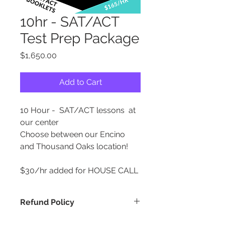
10hr - SAT/ACT
Test Prep Package
Price
$1,650.00
Add to Cart
10 Hour - SAT/ACT lessons at
our center
Choose between our Encino
and Thousand Oaks location!
$30/hr added for HOUSE CALL
Refund Policy
REFUND POLICY