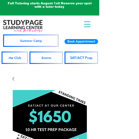
Fall Tutoring starts August 1st! Reserve your spot
with a tutor today
Summer Camp
Book Appointment
SAT/ACT Prep
Hw Club
Events