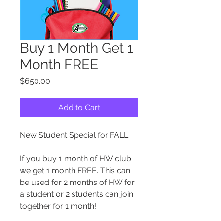
Buy 1 Month Get 1
Month FREE
Price
$650.00
Add to Cart
New Student Special for FALL
If you buy 1 month of HW club
we get 1 month FREE. This can
be used for 2 months of HW for
a student or 2 students can join
together for 1 month!