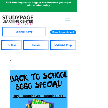
Fall Tutoring starts August 1st! Reserve your spot
with a tutor today
Summer Camp
Book Appointment
SAT/ACT Prep
Hw Club
Events