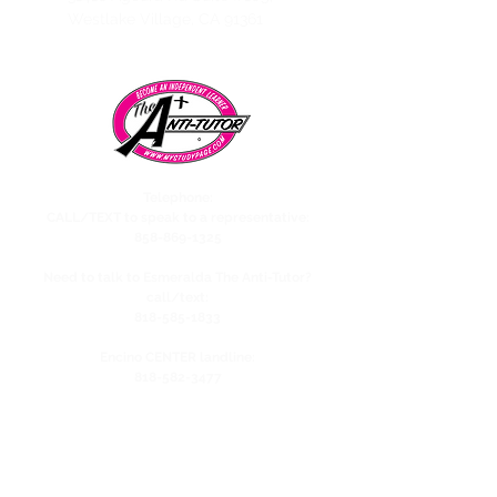
Westlake Village, CA 91361
Telephone:
CALL/TEXT to speak to a representative:
858-869-1325
Need to talk to Esmeralda The Anti-Tutor?
call/text:
818-585-1833
Encino CENTER landline:
818-582-3477
studypage818@gmail.com
Refund Policy
Privacy Policy