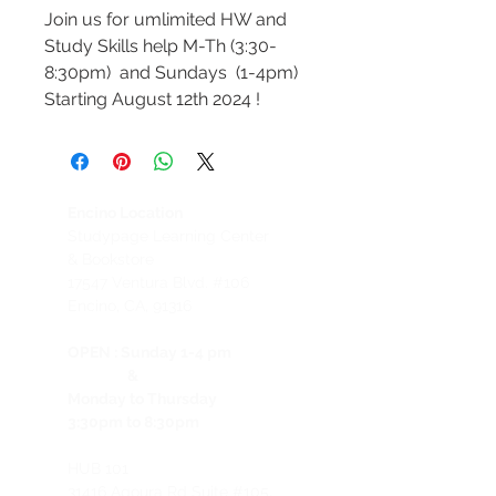
Join us for umlimited HW and
Study Skills help M-Th (3:30-
8:30pm) and Sundays (1-4pm)
Starting August 12th 2024 !
Encino Location
Studypage Learning Center
& Bookstore
1
7547 Ventura Blvd. #106
Encino, CA, 91316
OPEN :
Sunday 1-4 pm
&
Monday to Thursday
3:30pm to 8:30pm
HUB 101
31416 Agoura Rd Suite #105,