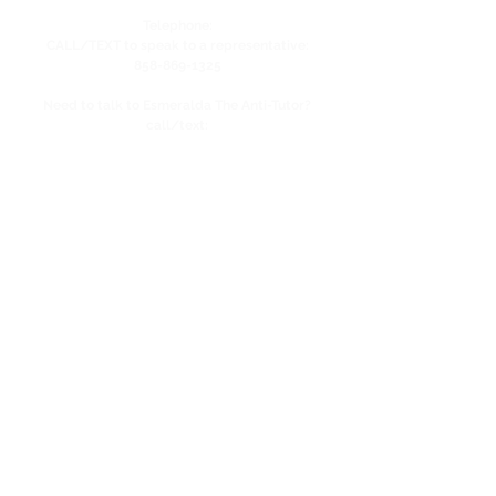
Telephone:
CALL/TEXT to speak to a representative:
858-869-1325
Need to talk to Esmeralda The Anti-Tutor?
call/text:
818-585-1833
Encino CENTER landline:
818-582-3477
studypage818@gmail.com
Refund Policy
Privacy Policy
SAT/ACT Boot Camp
Coming Soon!
SAT/ACT Mock Test
Coming Soon