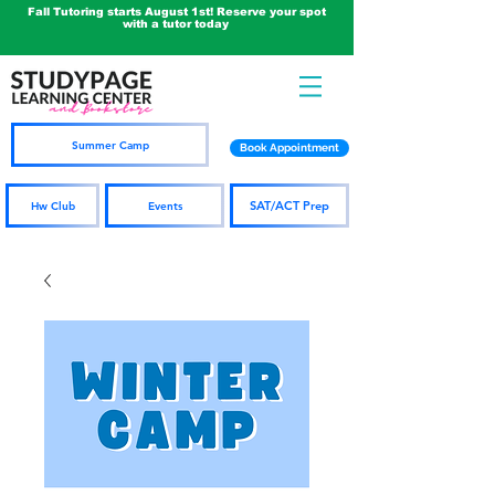
Fall Tutoring starts August 1st! Reserve your spot
with a tutor today
Summer Camp
Book Appointment
SAT/ACT Prep
Hw Club
Events