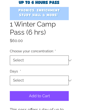
1 Winter Camp
Pass (6 hrs)
Price
$60.00
Choose your concentration:
*
Days
*
Add to Cart
This pass offers 1 day of up to