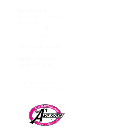
Encino Location
Studypage Learning Center
& Bookstore
1
7547 Ventura Blvd. #106
Encino, CA, 91316
OPEN :
Sunday 1-4 pm
&
Monday to Thursday
3:30pm to 8:30pm
HUB 101
31416 Agoura Rd Suite #105,
Westlake Village, CA 91361