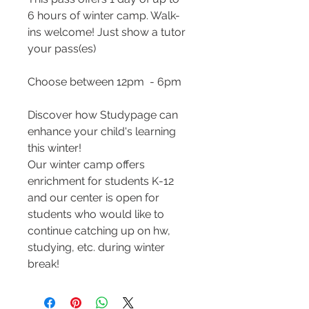
6 hours of winter camp. Walk-
ins welcome! Just show a tutor
your pass(es)
Choose between 12pm - 6pm
Discover how Studypage can
enhance your child's learning
this winter!
Our winter camp offers
enrichment for students K-12
and our center is open for
students who would like to
continue catching up on hw,
studying, etc. during winter
break!