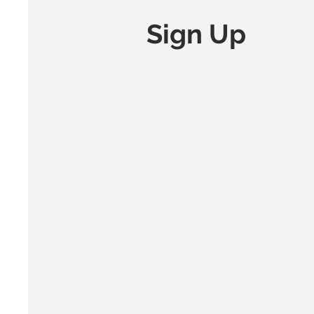
Sign Up