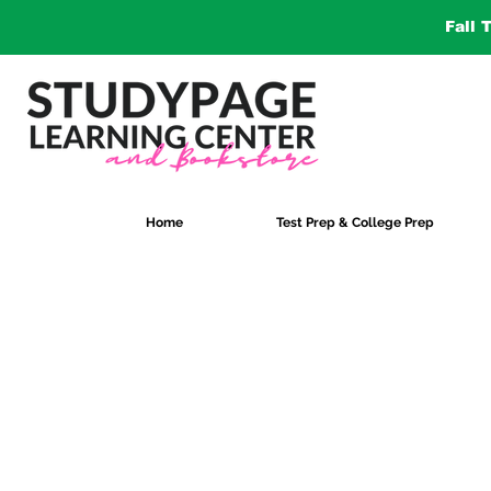
Fall 
Home
Test Prep & College Prep