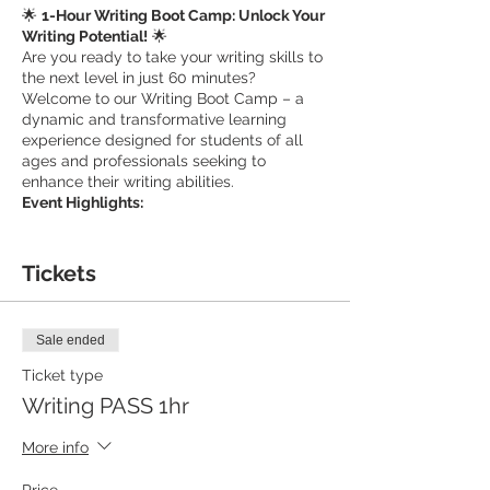
🌟
1-Hour Writing Boot Camp: Unlock Your
Writing Potential!
🌟
Are you ready to take your writing skills to
the next level in just 60 minutes?
Welcome to our Writing Boot Camp – a
dynamic and transformative learning
experience designed for students of all
ages and professionals seeking to
enhance their writing abilities.
Event Highlights:
🚀
Intensive Learning
: Our boot camp is an
intensive, one-hour session focused on
Tickets
equipping you with the essential tools and
techniques to become a more confident
and effective writer.
Sale ended
📝
Ticket type
Tailored Guidance
: Led by experienced
educators, this session offers personalized
Writing PASS 1hr
guidance that addresses your specific
writing needs, whether you're working on
More info
academic essays, professional reports, or
creative projects.