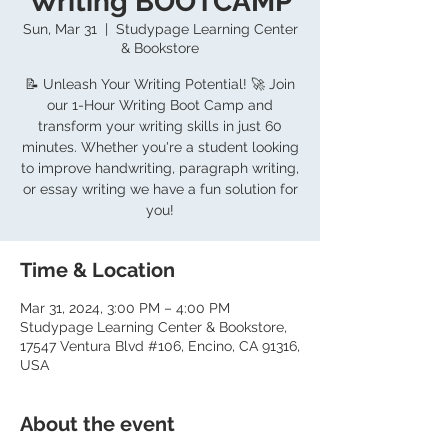
Writing BOOTCAMP
Sun, Mar 31
  |  
Studypage Learning Center
& Bookstore
📝 Unleash Your Writing Potential! 🚀 Join
our 1-Hour Writing Boot Camp and
transform your writing skills in just 60
minutes. Whether you're a student looking
to improve handwriting, paragraph writing,
or essay writing we have a fun solution for
you!
Time & Location
Mar 31, 2024, 3:00 PM – 4:00 PM
Studypage Learning Center & Bookstore,
17547 Ventura Blvd #106, Encino, CA 91316,
USA
About the event