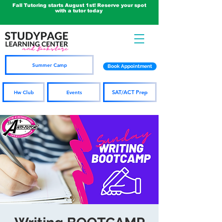
Fall Tutoring starts August 1st! Reserve your spot
with a tutor today
Summer Camp
Book Appointment
SAT/ACT Prep
Hw Club
Events