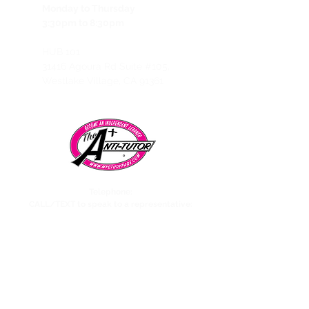
Monday to Thursday
3:30pm to 8:30pm
HUB 101
31416 Agoura Rd Suite #105,
Westlake Village, CA 91361
Telephone:
CALL/TEXT to speak to a representative:
858-869-1325
Need to talk to Esmeralda The Anti-Tutor?
call/text:
818-585-1833
Encino CENTER landline:
818-582-3477