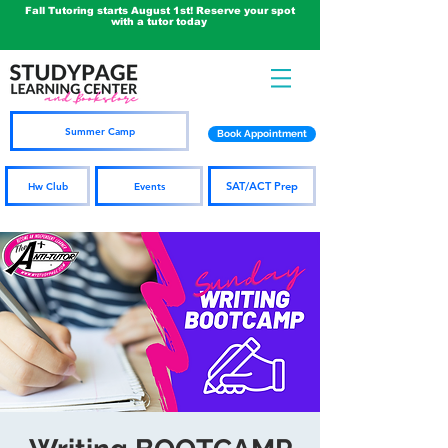
Fall Tutoring starts August 1st! Reserve your spot
with a tutor today
Summer Camp
Book Appointment
SAT/ACT Prep
Hw Club
Events