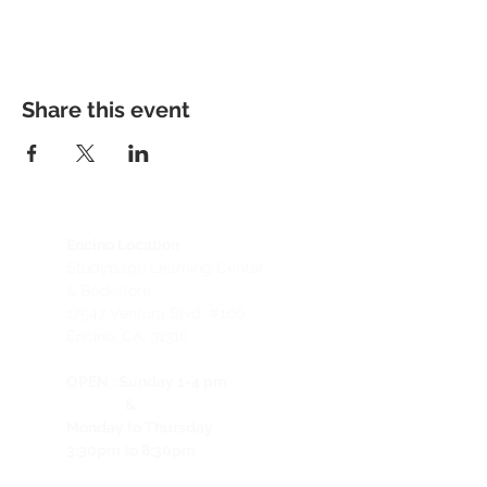
Share this event
Encino Location
Studypage Learning Center
& Bookstore
1
7547 Ventura Blvd. #106
Encino, CA, 91316
OPEN :
Sunday 1-4 pm
&
Monday to Thursday
3:30pm to 8:30pm