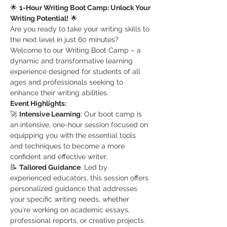
🌟 
1-Hour Writing Boot Camp: Unlock Your 
Writing Potential!
 🌟
Are you ready to take your writing skills to 
the next level in just 60 minutes? 
Welcome to our Writing Boot Camp – a 
dynamic and transformative learning 
experience designed for students of all 
ages and professionals seeking to 
enhance their writing abilities.
Event Highlights:
🚀 
Intensive Learning
: Our boot camp is 
an intensive, one-hour session focused on 
equipping you with the essential tools 
and techniques to become a more 
confident and effective writer.
📝 
Tailored Guidance
: Led by 
experienced educators, this session offers 
personalized guidance that addresses 
your specific writing needs, whether 
you're working on academic essays, 
professional reports, or creative projects.