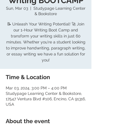
Writing BOOTCAMP
Sun, Mar 03
  |  
Studypage Learning Center
& Bookstore
📝 Unleash Your Writing Potential! 🚀 Join
our 1-Hour Writing Boot Camp and
transform your writing skills in just 60
minutes. Whether you're a student looking
to improve handwriting, paragraph writing,
or essay writing we have a fun solution for
you!
Time & Location
Mar 03, 2024, 3:00 PM – 4:00 PM
Studypage Learning Center & Bookstore,
17547 Ventura Blvd #106, Encino, CA 91316,
USA
About the event