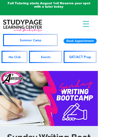
Fall Tutoring starts August 1st! Reserve your spot
with a tutor today
Summer Camp
Book Appointment
SAT/ACT Prep
Hw Club
Events