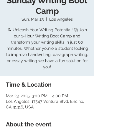
Sunday Writing Boot
Camp
Sun, Mar 23
  |  
Los Angeles
📝 Unleash Your Writing Potential! 🚀 Join
our 1-Hour Writing Boot Camp and
transform your writing skills in just 60
minutes. Whether you're a student looking
to improve handwriting, paragraph writing,
or essay writing we have a fun solution for
you!
Time & Location
Mar 23, 2025, 3:00 PM – 4:00 PM
Los Angeles, 17547 Ventura Blvd, Encino,
CA 91316, USA
About the event