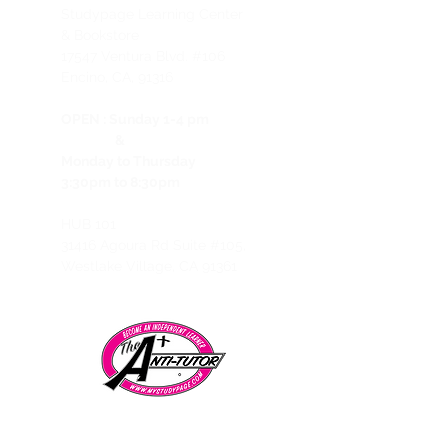
Studypage Learning Center
& Bookstore
1
7547 Ventura Blvd. #106
Encino, CA, 91316
OPEN :
Sunday 1-4 pm
&
Monday to Thursday
3:30pm to 8:30pm
HUB 101
31416 Agoura Rd Suite #105,
Westlake Village, CA 91361
Telephone:
CALL/TEXT to speak to a representative: