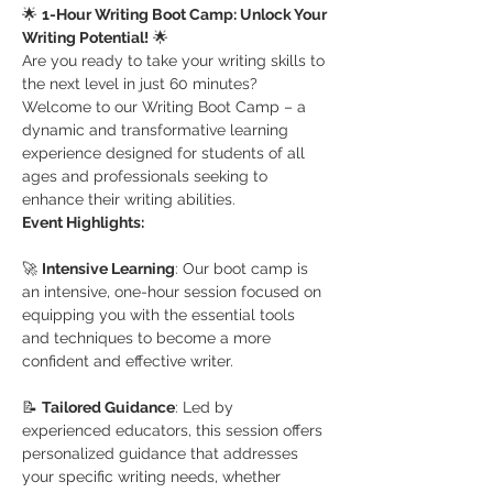
🌟 
1-Hour Writing Boot Camp: Unlock Your 
Writing Potential!
 🌟
Are you ready to take your writing skills to 
the next level in just 60 minutes? 
Welcome to our Writing Boot Camp – a 
dynamic and transformative learning 
experience designed for students of all 
ages and professionals seeking to 
enhance their writing abilities.
Event Highlights:
🚀 
Intensive Learning
: Our boot camp is 
an intensive, one-hour session focused on 
equipping you with the essential tools 
and techniques to become a more 
confident and effective writer.
📝 
Tailored Guidance
: Led by 
experienced educators, this session offers 
personalized guidance that addresses 
your specific writing needs, whether 