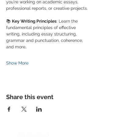
you're working on academic essays, 
professional reports, or creative projects.
📚 
Key Writing Principles
: Learn the 
fundamental principles of effective 
writing, including essay structuring, 
grammar and punctuation, coherence, 
and more.
Show More
Share this event
Encino Location