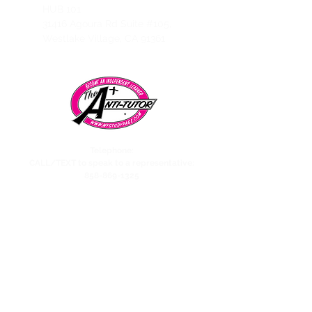
HUB 101
31416 Agoura Rd Suite #105,
Westlake Village, CA 91361
Telephone:
CALL/TEXT to speak to a representative:
858-869-1325
Need to talk to Esmeralda The Anti-Tutor?
call/text:
818-585-1833
Encino CENTER landline:
818-582-3477
studypage818@gmail.com
Refund Policy