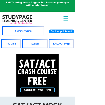
Fall Tutoring starts August 1st! Reserve your spot
with a tutor today
Summer Camp
Book Appointment
SAT/ACT Prep
Hw Club
Events