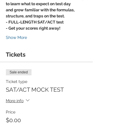
to learn what to expect on test day
and grow familiar with the formulas, 
structure, and traps on the test.
- FULL-LENGTH SAT/ACT test
- Get your scores right away!
Show More
Tickets
Sale ended
Ticket type
SAT/ACT MOCK TEST
More info
Price
$0.00