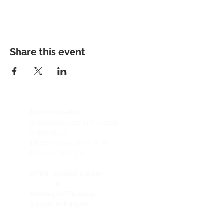
Share this event
Encino Location
Studypage Learning Center
& Bookstore
1
7547 Ventura Blvd. #106
Encino, CA, 91316
OPEN :
Sunday 1-4 pm
&
Monday to Thursday
3:30pm to 8:30pm