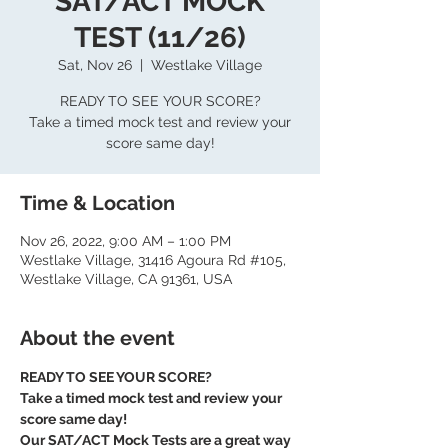
SAT/ACT MOCK
TEST (11/26)
Sat, Nov 26
  |  
Westlake Village
READY TO SEE YOUR SCORE?
Take a timed mock test and review your
score same day!
Time & Location
Nov 26, 2022, 9:00 AM – 1:00 PM
Westlake Village, 31416 Agoura Rd #105,
Westlake Village, CA 91361, USA
About the event
READY TO SEE YOUR SCORE?
Take a timed mock test and review your 
score same day!
Our SAT/ACT Mock Tests are a great way 