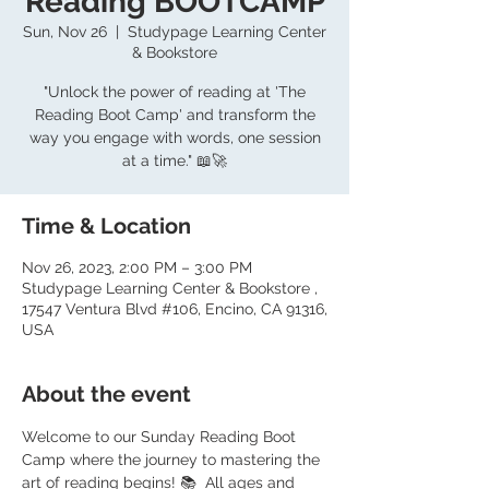
Reading BOOTCAMP
Sun, Nov 26
  |  
Studypage Learning Center
& Bookstore
"Unlock the power of reading at 'The
Reading Boot Camp' and transform the
way you engage with words, one session
at a time." 📖🚀
Time & Location
Nov 26, 2023, 2:00 PM – 3:00 PM
Studypage Learning Center & Bookstore ,
17547 Ventura Blvd #106, Encino, CA 91316,
USA
About the event
Welcome to our Sunday Reading Boot 
Camp where the journey to mastering the 
art of reading begins! 📚  All ages and 