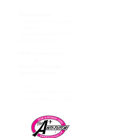
Encino Location
Studypage Learning Center
& Bookstore
1
7547 Ventura Blvd. #106
Encino, CA, 91316
OPEN :
Sunday 1-4 pm
&
Monday to Thursday
3:30pm to 8:30pm
HUB 101
31416 Agoura Rd Suite #105,
Westlake Village, CA 91361