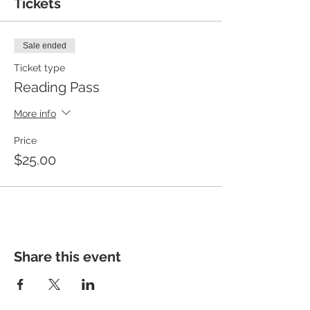
Tickets
Sale ended
Ticket type
Reading Pass
More info
Price
$25.00
Share this event