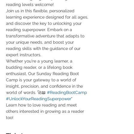
reading levels welcome! 
Join us in this flexible, personalized 
learning experience designed for all ages, 
and discover the key to unlocking your 
reading superpower. Embark on a 
transformative adventure that adapts to 
your unique needs, and boost your 
reading skills with the guidance of our 
expert instructors.
Whether you're a young learner, a 
budding reader, or a lifelong book 
enthusiast, Our Sunday Reading Boot 
Camp is your gateway to a world of 
insight, precision, and confidence in the 
world of words. 🚀📖 
#ReadingBootCamp
#UnlockYourReadingSuperpower
"
Learn how to love reading and meet 
others interested in growing as a reader 
too! 