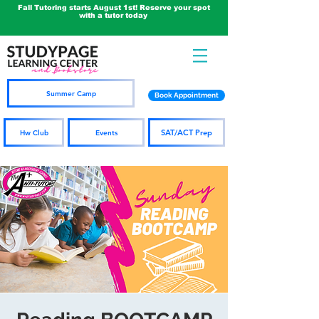
Fall Tutoring starts August 1st! Reserve your spot
with a tutor today
Summer Camp
Book Appointment
SAT/ACT Prep
Hw Club
Events