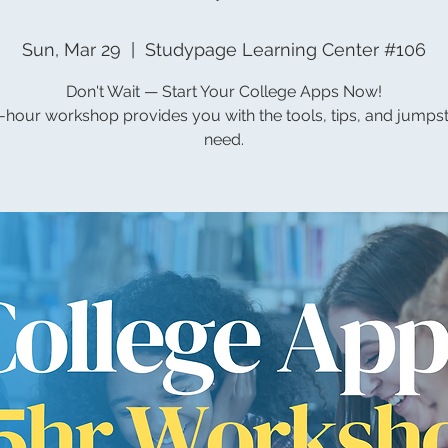
Sun, Mar 29
  |  
Studypage Learning Center #106
Don't Wait — Start Your College Apps Now!
5-hour workshop provides you with the tools, tips, and jumps
need.