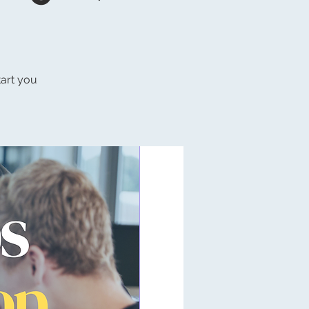
tart you