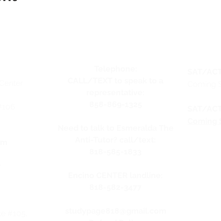
Telephone:
SAT/ACT
CALL/TEXT to speak to a
Center
Coming 
representative:
858-869-1325
#106
SAT/ACT
Coming 
Need to talk to Esmeralda The
Anti-Tutor? call/text:
pm
818-585-1833
y
Encino CENTER landline:
818-582-3477
studypage818@gmail.com
te #105,