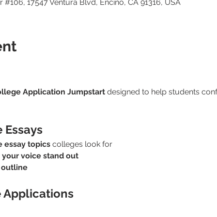
 #106, 17547 Ventura Blvd, Encino, CA 91316, USA
ent
llege Application Jumpstart
 designed to help students confi
e Essays
 essay topics
 colleges look for
 
your voice stand out
 outline
e Applications