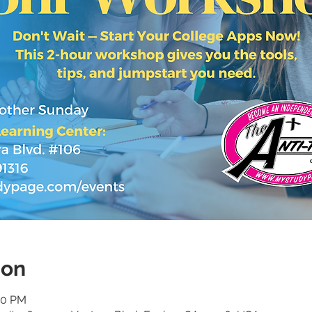
ion
30 PM