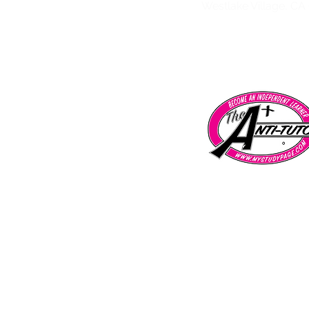
Westlake Village, CA
Tarzana | Encino | Chatsworth | Porter 