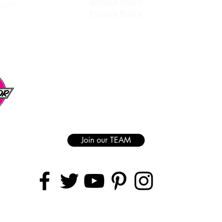
Refund Policy
 91361
Privacy Policy
Join our TEAM
AREAS COVERED
Ranch | Granada Hills | Van Nuys | Sherman Oaks | Studio City | North Hol