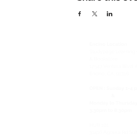
Encino Location
Studypage Learning 
& Bookstore
1
7547 Ventura Blvd. 
Encino, CA, 91316
OPEN :
Sunday 1-4 
&
Monday to Thursda
3:30pm to 8:30pm
HUB 101
31416 Agoura Rd Sui