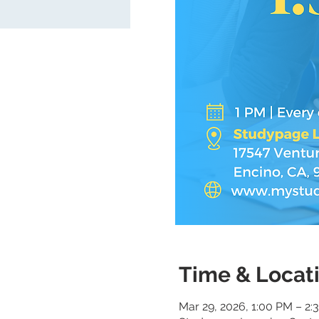
Time & Locat
Mar 29, 2026, 1:00 PM – 2: