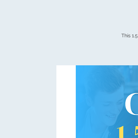
This 1.