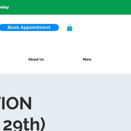
today
Book Appointment
About Us
More
TION
29th)