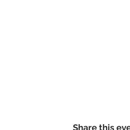
Share this ev