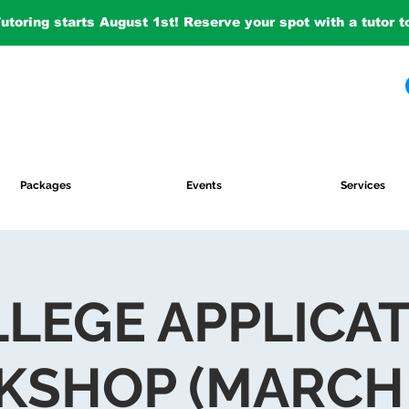
Tutoring starts August 1st! Reserve your spot with a tutor 
Packages
Events
Services
LEGE APPLICA
SHOP (MARCH 