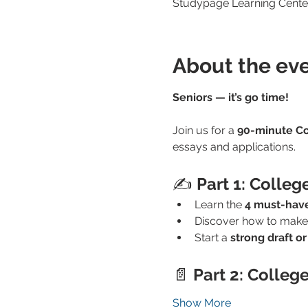
Studypage Learning Center
About the ev
Seniors — it’s go time!
Join us for a 
90-minute Co
essays and applications.
✍️ 
Part 1: Colleg
Learn the 
4 must-have
Discover how to make
Start a 
strong draft or
📄 
Part 2: Colleg
Show More