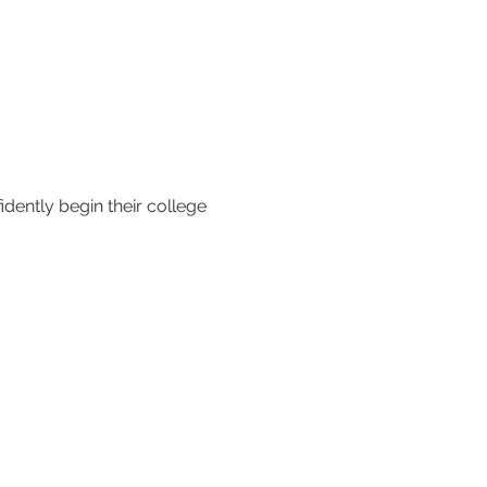
dently begin their college 