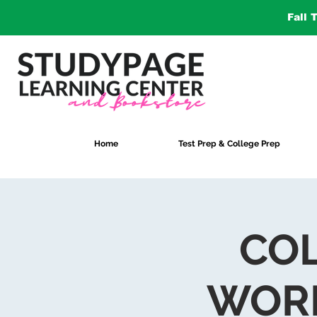
Fall 
Home
Test Prep & College Prep
COL
WORK