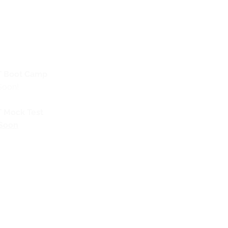
 Boot Camp
Soon!
 Mock Test
Soon