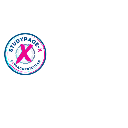
lywood | Northridge | Woodland Hills |