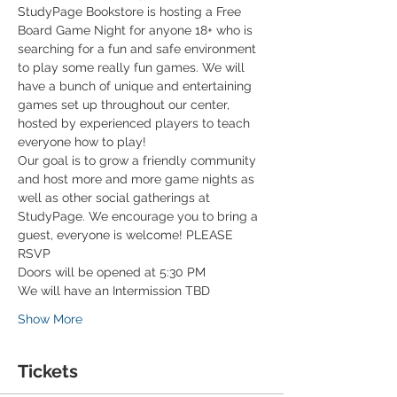
StudyPage Bookstore is hosting a Free 
Board Game Night for anyone 18+ who is 
searching for a fun and safe environment 
to play some really fun games. We will 
have a bunch of unique and entertaining 
games set up throughout our center, 
hosted by experienced players to teach 
everyone how to play!
Our goal is to grow a friendly community 
and host more and more game nights as 
well as other social gatherings at 
StudyPage. We encourage you to bring a 
guest, everyone is welcome! PLEASE 
RSVP
Doors will be opened at 5:30 PM
We will have an Intermission TBD
Show More
Tickets