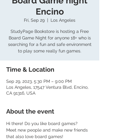
Board Game night
Encino
Fri, Sep 29
  |  
Los Angeles
StudyPage Bookstore is hosting a Free
Board Game Night for anyone 18+ who is
searching for a fun and safe environment
to play some really fun games.
Time & Location
Sep 29, 2023, 5:30 PM – 9:00 PM
Los Angeles, 17547 Ventura Blvd, Encino,
CA 91316, USA
About the event
Hi there! Do you like board games?
Meet new people and make new friends 
that also love board games!