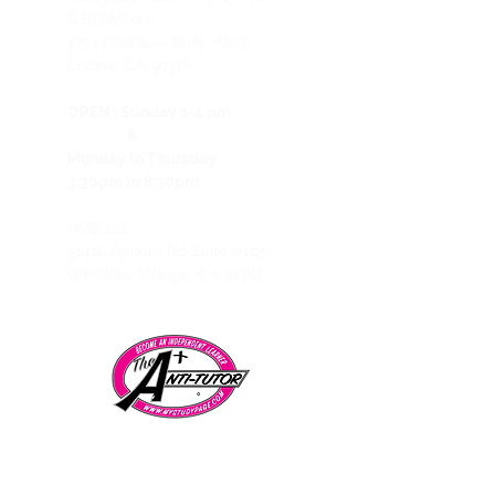
& Bookstore
1
7547 Ventura Blvd. #106
Encino, CA, 91316
OPEN :
Sunday 1-4 pm
&
Monday to Thursday
3:30pm to 8:30pm
HUB 101
31416 Agoura Rd Suite #105,
Westlake Village, CA 91361
Telephone:
CALL/TEXT to speak to a representative:
858-869-1325