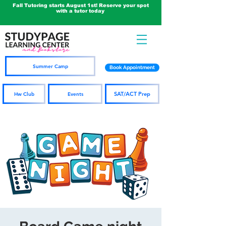
Fall Tutoring starts August 1st! Reserve your spot
with a tutor today
Summer Camp
Book Appointment
SAT/ACT Prep
Hw Club
Events