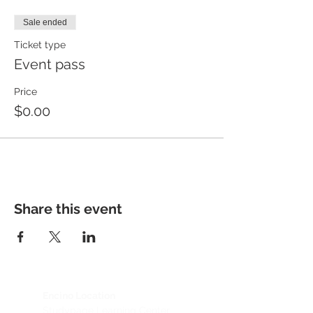
Sale ended
Ticket type
Event pass
Price
$0.00
Share this event
Encino Location
Studypage Learning Center