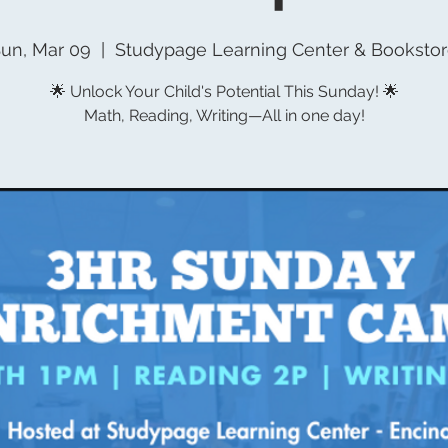
un, Mar 09
  |  
Studypage Learning Center & Booksto
🌟 Unlock Your Child's Potential This Sunday! 🌟
Math, Reading, Writing—All in one day!