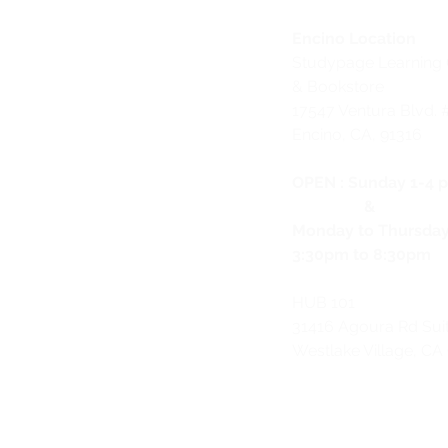
Encino Location
Studypage Learning 
& Bookstore
1
7547 Ventura Blvd. 
Encino, CA, 91316
OPEN :
Sunday 1-4 
&
Monday to Thursda
3:30pm to 8:30pm
HUB 101
31416 Agoura Rd Sui
Westlake Village, CA