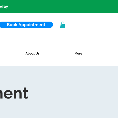
today
Book Appointment
About Us
More
ment