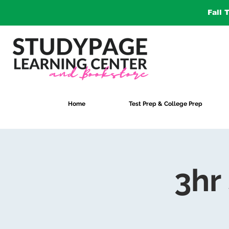
Fall 
Home
Test Prep & College Prep
3hr