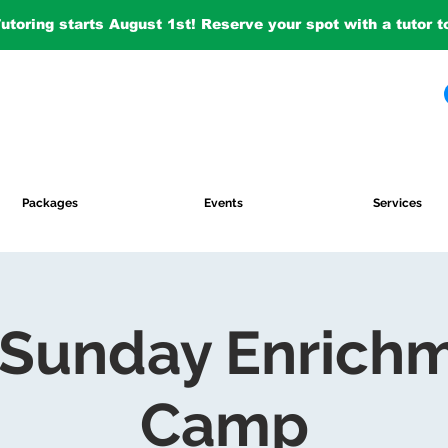
Tutoring starts August 1st! Reserve your spot with a tutor 
Packages
Events
Services
 Sunday Enrich
Camp