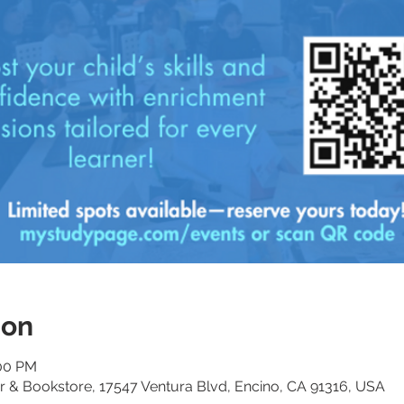
ion
:00 PM
 & Bookstore, 17547 Ventura Blvd, Encino, CA 91316, USA