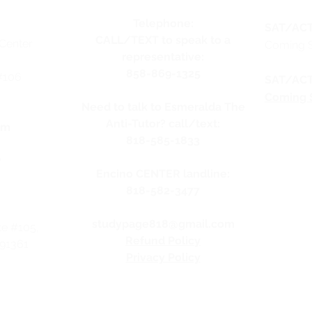
Telephone:
SAT/ACT
CALL/TEXT to speak to a
Center
Coming 
representative:
858-869-1325
#106
SAT/ACT
Coming 
Need to talk to Esmeralda The
Anti-Tutor? call/text:
pm
818-585-1833
y
Encino CENTER landline:
818-582-3477
studypage818@gmail.com
te #105,
Refund Policy
 91361
Privacy Policy