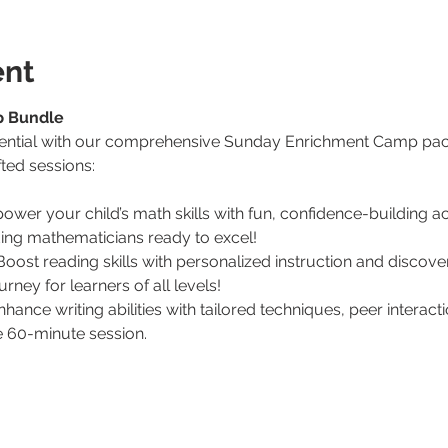
ent
p Bundle
otential with our comprehensive Sunday Enrichment Camp pack
ted sessions:
ower your child’s math skills with fun, confidence-building act
ing mathematicians ready to excel!
Boost reading skills with personalized instruction and discove
rney for learners of all levels!
nhance writing abilities with tailored techniques, peer interact
ve 60-minute session.