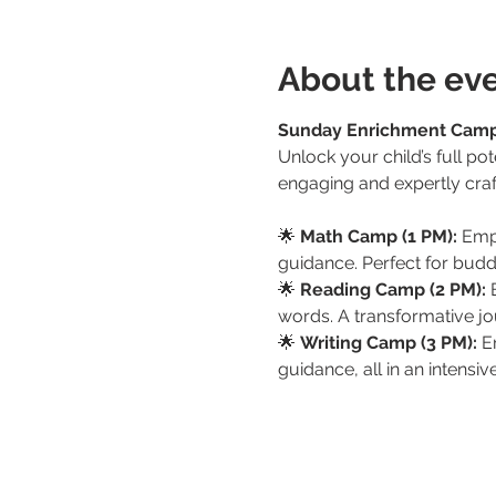
About the ev
Sunday Enrichment Cam
Unlock your child’s full p
engaging and expertly craf
🌟 
Math Camp (1 PM):
 Emp
guidance. Perfect for budd
🌟 
Reading Camp (2 PM):
 
words. A transformative jou
🌟 
Writing Camp (3 PM):
 E
guidance, all in an intensi