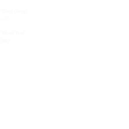
 Boot Camp
Soon!
 Mock Test
Soon