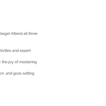
age! Attend all three 
ivities and expert 
r the joy of mastering 
ion, and goal-setting 