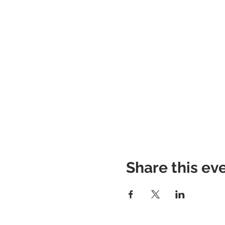
Share this ev