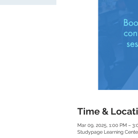
Time & Locat
Mar 09, 2025, 1:00 PM – 3
Studypage Learning Center