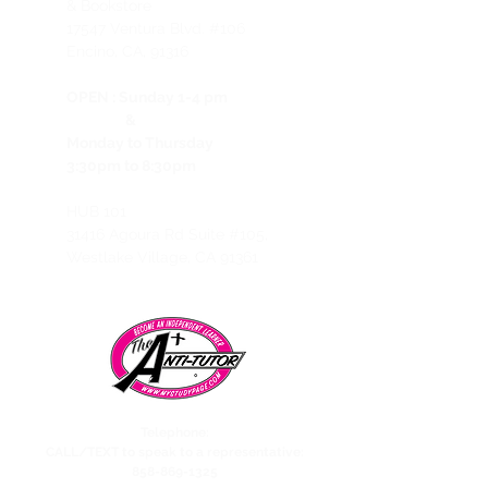
& Bookstore
1
7547 Ventura Blvd. #106
Encino, CA, 91316
OPEN :
Sunday 1-4 pm
&
Monday to Thursday
3:30pm to 8:30pm
HUB 101
31416 Agoura Rd Suite #105,
Westlake Village, CA 91361
Telephone:
CALL/TEXT to speak to a representative:
858-869-1325