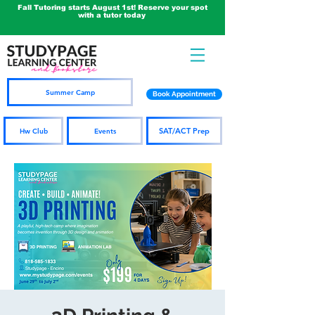
Fall Tutoring starts August 1st! Reserve your spot
with a tutor today
Summer Camp
Book Appointment
SAT/ACT Prep
Hw Club
Events