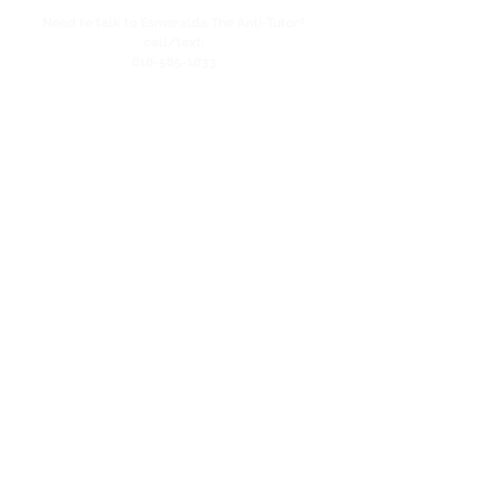
Need to talk to Esmeralda The Anti-Tutor?
call/text:
818-585-1833
Encino CENTER landline:
818-582-3477
studypage818@gmail.com
Refund Policy
Privacy Policy
SAT/ACT Boot Camp
Coming Soon!
SAT/ACT Mock Test
Coming Soon