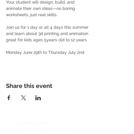
Your student will design, build, and 
animate their own ideas—no boring 
worksheets, just real skills. 
Join us for 1 day or all 4 days this summer 
and learn about 3d printing and animation 
great for kids ages 5years old to 12 years 
Monday June 29th to Thursday July 2nd 
Share this event
Encino Location
Studypage Learning Center