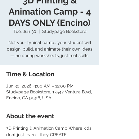
3D Printing &
Animation Camp - 4
DAYS ONLY (Encino)
Tue, Jun 30
  |  
Studypage Bookstore
Not your typical camp… your student will
design, build, and animate their own ideas
— no boring worksheets, just real skills.
Time & Location
Jun 30, 2026, 9:00 AM – 12:00 PM
Studypage Bookstore, 17547 Ventura Blvd,
Encino, CA 91316, USA
About the event
3D Printing & Animation Camp Where kids 
don’t just learn—they CREATE. 