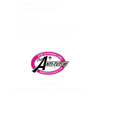
Monday to Thursday
3:30pm to 8:30pm
HUB 101
31416 Agoura Rd Suite #105,
Westlake Village, CA 91361
Telephone:
CALL/TEXT to speak to a representative:
858-869-1325
Need to talk to Esmeralda The Anti-Tutor?
call/text:
818-585-1833
Encino CENTER landline:
818-582-3477