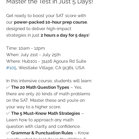
Master the Test in Just 5 Days!
Get ready to boost your SAT score with 
our 
power-packed 10-hour prep course
, 
designed to deliver high-impact 
strategies in just 
2 hours a day for 5 days
!
Time: 10am - 12pm
When: July 21st - July 25th
Where: Hub101 - 31416 Agoura Rd Suite 
#105
, Westlake Village, CA 91361, USA
In this intensive course, students will learn:
✅ 
The 20 Math Question Types
 – Yes, 
there are only 20 kinds of math problems 
on the SAT. Master these and you’re on 
your way to a higher score.
✅ 
The 5 Must-Know Math Strategies
 – 
Learn how to approach 
any
 math 
question with clarity and confidence.
✅ 
Grammar & Punctuation Rules
 – Know 