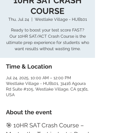
10HR SAT CRASH
COURSE
Thu, Jul 24
  |  
Westlake Village - HUB101
Ready to boost your test score FAST?
Our 10HR SAT/ACT Crash Course is the
ultimate prep experience for students who
want results without wasting time.
Time & Location
Jul 24, 2025, 10:00 AM – 12:00 PM
Westlake Village - HUB101, 31416 Agoura
Rd Suite #105, Westlake Village, CA 91361,
USA
About the event
🎯 10HR SAT Crash Course – 