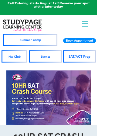
Fall Tutoring starts August 1st! Reserve your spot
with a tutor today
Summer Camp
Book Appointment
SAT/ACT Prep
Hw Club
Events