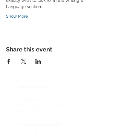
exactly what to look for in the Writing & 
Language section.
Show More
Share this event
Encino Location
Studypage Learning Center
& Bookstore
1
7547 Ventura Blvd. #106
Encino, CA, 91316
OPEN :
Sunday 1-4 pm
&