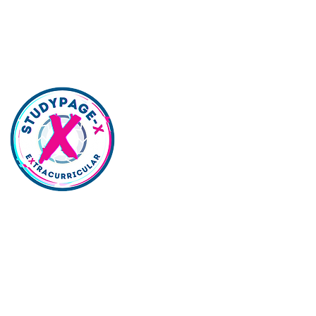
lywood | Northridge | Woodland Hills |