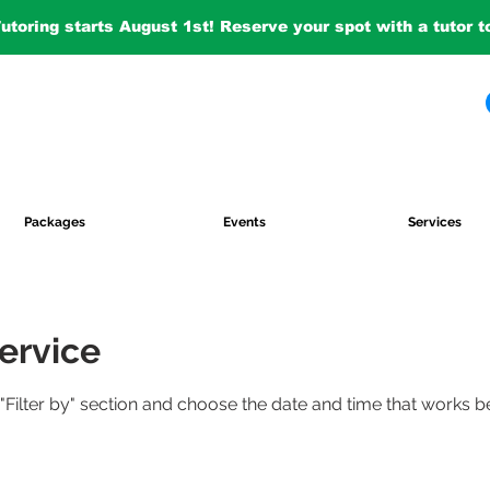
Tutoring starts August 1st! Reserve your spot with a tutor 
Packages
Events
Services
ervice
 "Filter by" section and choose the date and time that works b