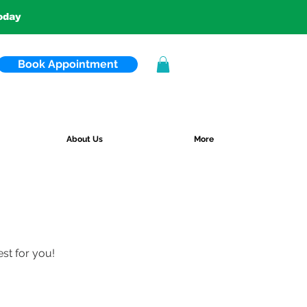
today
Book Appointment
About Us
More
est for you!