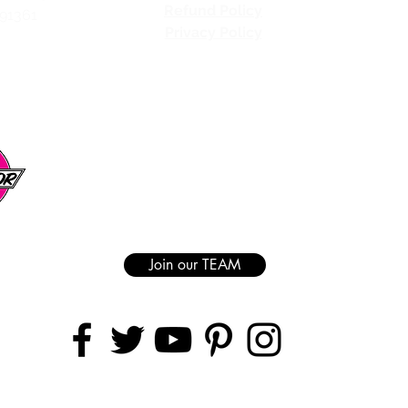
Refund Policy
 91361
Privacy Policy
Join our TEAM
AREAS COVERED
Ranch | Granada Hills | Van Nuys | Sherman Oaks | Studio City | North Hol