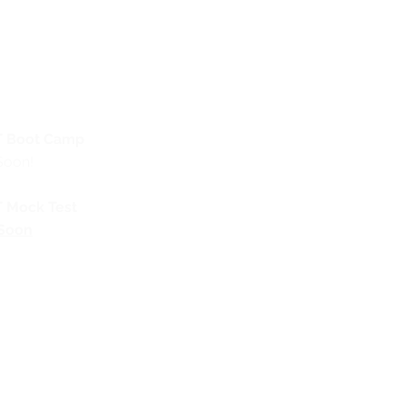
 Boot Camp
Soon!
 Mock Test
Soon