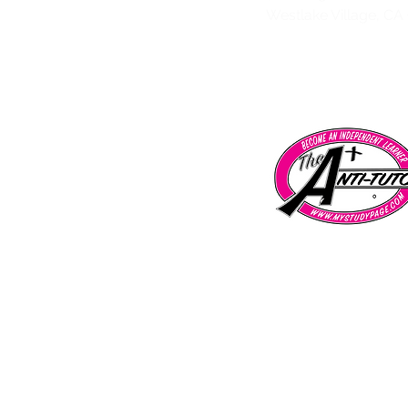
Westlake Village, CA
Tarzana | Encino | Chatsworth | Porter 