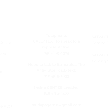
Telephone:
SAT/ACT
CALL/TEXT to speak to a
Center
Coming 
representative:
858-869-1325
#106
SAT/ACT
Coming 
Need to talk to Esmeralda The
Anti-Tutor? call/text:
pm
818-585-1833
y
Encino CENTER landline:
818-582-3477
studypage818@gmail.com
te #105,