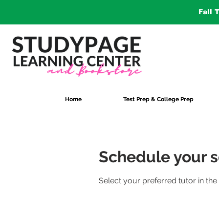
Fall 
Home
Test Prep & College Prep
Schedule your s
Select your preferred tutor in the