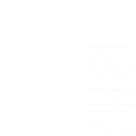
Encino Location
Studypage Learning 
& Bookstore
1
7547 Ventura Blvd. 
Encino, CA, 91316
OPEN :
Sunday 1-4 
&
Monday to Thursda
3:30pm to 8:30pm
HUB 101
31416 Agoura Rd Sui