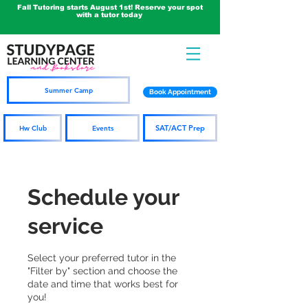
Fall Tutoring starts August 1st! Reserve your spot
with a tutor today
Summer Camp
Book Appointment
SAT/ACT Prep
Hw Club
Events
Schedule your
service
Select your preferred tutor in the
"Filter by" section and choose the
date and time that works best for
you!