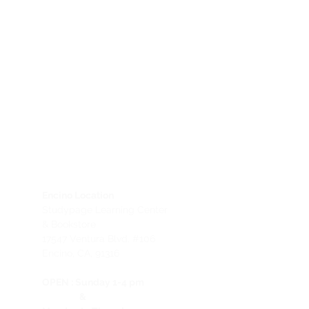
Encino Location
Studypage Learning Center
& Bookstore
1
7547 Ventura Blvd. #106
Encino, CA, 91316
OPEN :
Sunday 1-4 pm
&