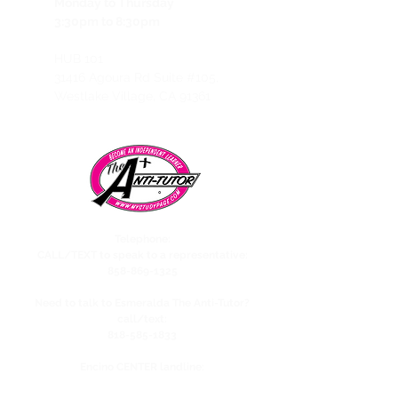
Monday to Thursday
3:30pm to 8:30pm
HUB 101
31416 Agoura Rd Suite #105,
Westlake Village, CA 91361
Telephone:
CALL/TEXT to speak to a representative:
858-869-1325
Need to talk to Esmeralda The Anti-Tutor?
call/text:
818-585-1833
Encino CENTER landline:
818-582-3477