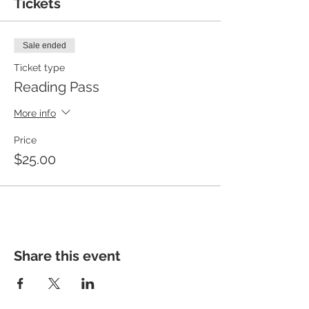
Tickets
Sale ended
Ticket type
Reading Pass
More info
Price
$25.00
Share this event