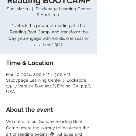
Reading BOOTCAMP
Sun, Mar 10
  |  
Studypage Learning Center
& Bookstore
"Unlock the power of reading at 'The
Reading Boot Camp' and transform the
way you engage with words, one session
at a time." 📖🚀
Time & Location
Mar 10, 2024, 2:00 PM – 3:00 PM
Studypage Learning Center & Bookstore ,
17547 Ventura Blvd #106, Encino, CA 91316,
USA
About the event
Welcome to our Sunday Reading Boot 
Camp where the journey to mastering the 
art of reading begins! 📚  All ages and 