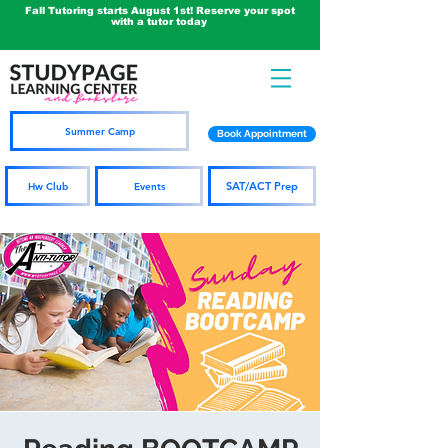
Fall Tutoring starts August 1st! Reserve your spot
with a tutor today
Summer Camp
Book Appointment
SAT/ACT Prep
Hw Club
Events