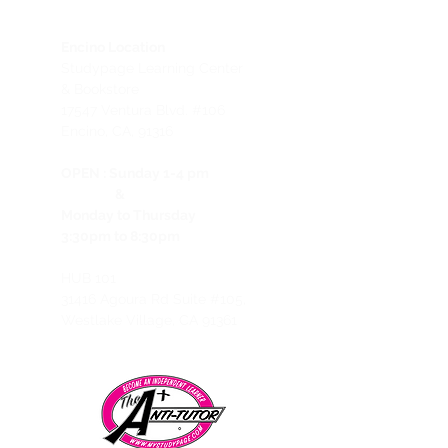
Encino Location
Studypage Learning Center
& Bookstore
1
7547 Ventura Blvd. #106
Encino, CA, 91316
OPEN :
Sunday 1-4 pm
&
Monday to Thursday
3:30pm to 8:30pm
HUB 101
31416 Agoura Rd Suite #105,
Westlake Village, CA 91361