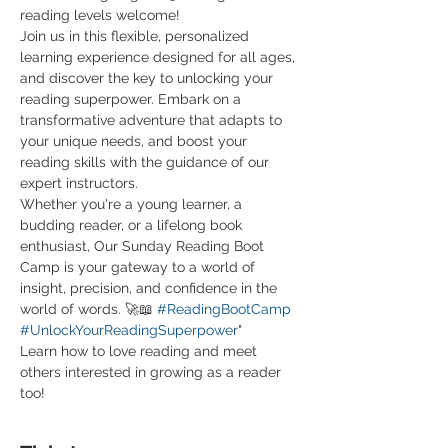
reading levels welcome! 
Join us in this flexible, personalized 
learning experience designed for all ages, 
and discover the key to unlocking your 
reading superpower. Embark on a 
transformative adventure that adapts to 
your unique needs, and boost your 
reading skills with the guidance of our 
expert instructors.
Whether you're a young learner, a 
budding reader, or a lifelong book 
enthusiast, Our Sunday Reading Boot 
Camp is your gateway to a world of 
insight, precision, and confidence in the 
world of words. 🚀📖 
#ReadingBootCamp
#UnlockYourReadingSuperpower
"
Learn how to love reading and meet 
others interested in growing as a reader 
too! 