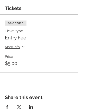
Tickets
Sale ended
Ticket type
Entry Fee
More info
Price
$5.00
Share this event