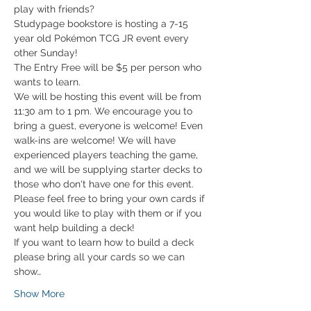
play with friends?
Studypage bookstore is hosting a 7-15 
year old Pokémon TCG JR event every 
other Sunday!
The Entry Free will be $5 per person who 
wants to learn. 
We will be hosting this event will be from 
11:30 am to 1 pm. We encourage you to 
bring a guest, everyone is welcome! Even 
walk-ins are welcome! We will have 
experienced players teaching the game, 
and we will be supplying starter decks to 
those who don't have one for this event. 
Please feel free to bring your own cards if 
you would like to play with them or if you 
want help building a deck!
If you want to learn how to build a deck 
please bring all your cards so we can 
show…
Show More