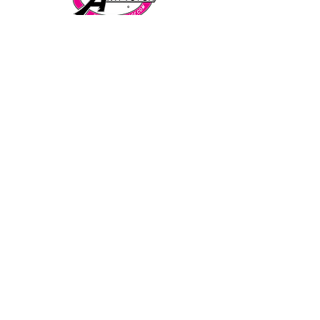
Telephone:
CALL/TEXT to speak to a representative:
858-869-1325
Need to talk to Esmeralda The Anti-Tutor?
call/text:
818-585-1833
Encino CENTER landline:
818-582-3477
studypage818@gmail.com
Refund Policy
Privacy Policy
SAT/ACT Boot Camp
Coming Soon!
SAT/ACT Mock Test