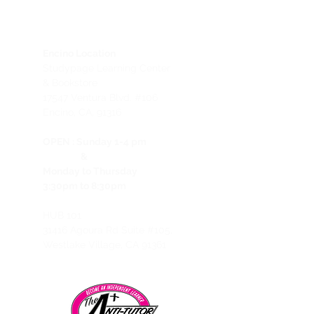
Encino Location
Studypage Learning Center
& Bookstore
1
7547 Ventura Blvd. #106
Encino, CA, 91316
OPEN :
Sunday 1-4 pm
&
Monday to Thursday
3:30pm to 8:30pm
HUB 101
31416 Agoura Rd Suite #105,
Westlake Village, CA 91361