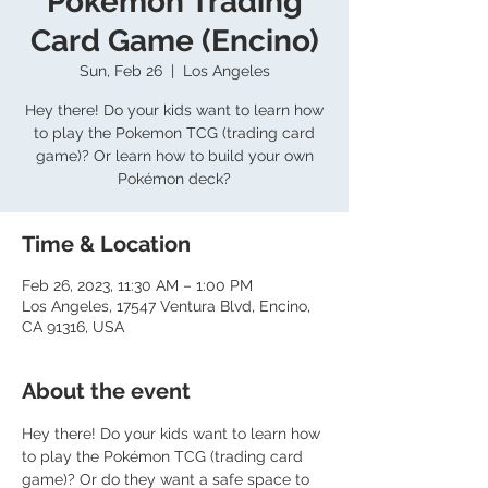
Pokemon Trading
Card Game (Encino)
Sun, Feb 26
  |  
Los Angeles
Hey there! Do your kids want to learn how
to play the Pokemon TCG (trading card
game)? Or learn how to build your own
Pokémon deck?
Time & Location
Feb 26, 2023, 11:30 AM – 1:00 PM
Los Angeles, 17547 Ventura Blvd, Encino,
CA 91316, USA
About the event
Hey there! Do your kids want to learn how 
to play the Pokémon TCG (trading card 
game)? Or do they want a safe space to 