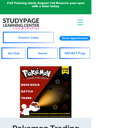
Fall Tutoring starts August 1st! Reserve your spot
with a tutor today
Summer Camp
Book Appointment
SAT/ACT Prep
Hw Club
Events