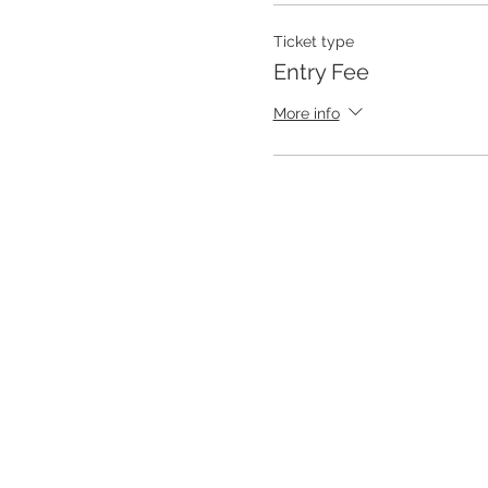
Ticket type
Entry Fee
More info