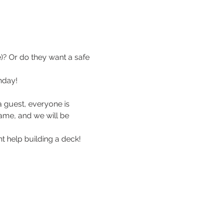
? Or do they want a safe 
nday!
 guest, everyone is 
me, and we will be 
nt help building a deck!