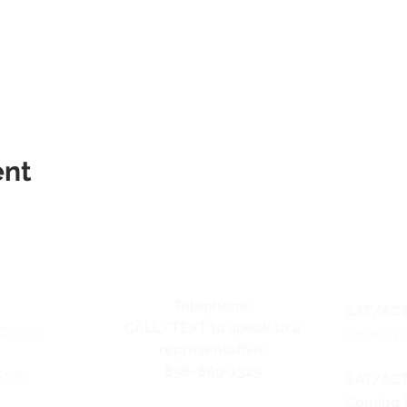
ent
Telephone:
SAT/ACT
CALL/TEXT to speak to a
Center
Coming 
representative:
858-869-1325
#106
SAT/ACT
Coming 