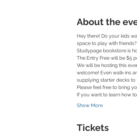
About the ev
Hey there! Do your kids wa
space to play with friends?
Studypage bookstore is ho
The Entry Free will be $5 
We will be hosting this ev
welcome! Even walk-ins ar
supplying starter decks to 
Please feel free to bring y
If you want to learn how t
Show More
Tickets