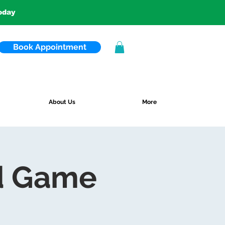
today
Book Appointment
About Us
More
d Game