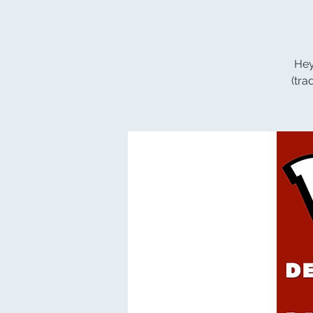
Hey
(tr