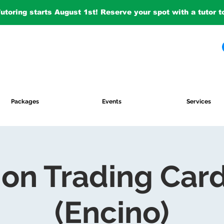
Tutoring starts August 1st! Reserve your spot with a tutor 
Packages
Events
Services
on Trading Car
(Encino)