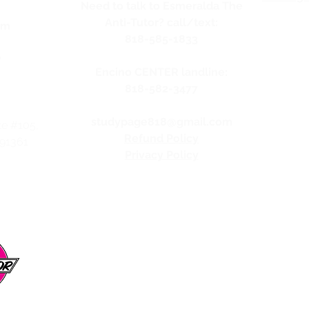
Need to talk to Esmeralda The
Anti-Tutor? call/text:
pm
818-585-1833
y
Encino CENTER landline:
818-582-3477
studypage818@gmail.com
te #105,
Refund Policy
 91361
Privacy Policy