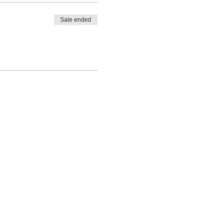
Sale ended