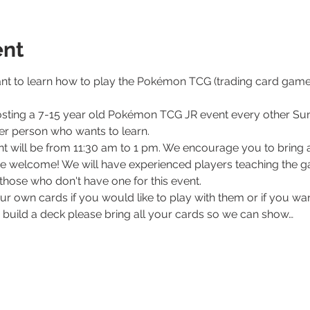
ent
nt to learn how to play the Pokémon TCG (trading card game)
sting a 7-15 year old Pokémon TCG JR event every other Su
per person who wants to learn. 
ent will be from 11:30 am to 1 pm. We encourage you to bring a
e welcome! We will have experienced players teaching the ga
those who don't have one for this event. 
our own cards if you would like to play with them or if you wa
o build a deck please bring all your cards so we can show…