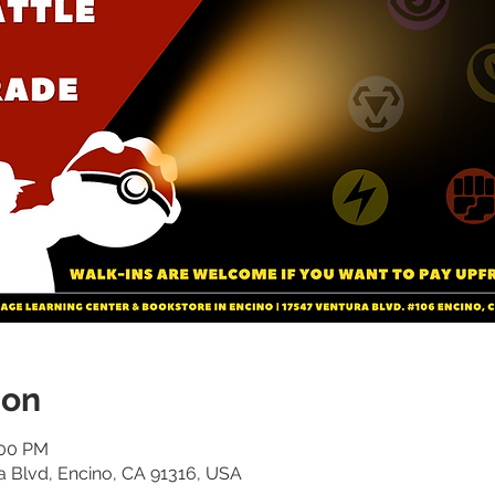
ion
:00 PM
a Blvd, Encino, CA 91316, USA