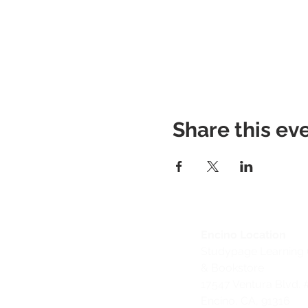
Share this ev
Encino Location
Studypage Learning 
& Bookstore
1
7547 Ventura Blvd. 
Encino, CA, 91316