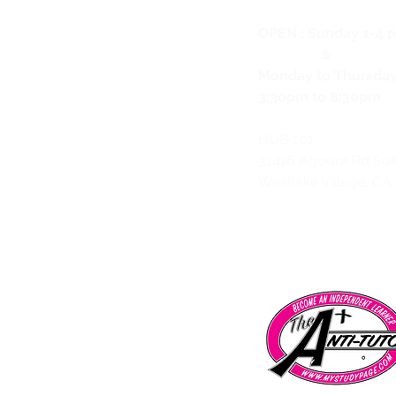
OPEN :
Sunday 1-4 
&
Monday to Thursda
3:30pm to 8:30pm
HUB 101
31416 Agoura Rd Sui
Westlake Village, CA