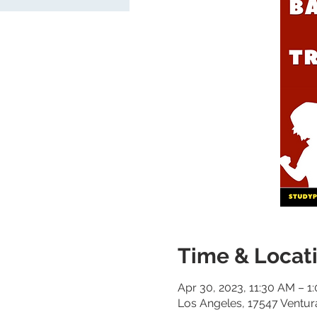
Time & Locat
Apr 30, 2023, 11:30 AM – 1
Los Angeles, 17547 Ventur