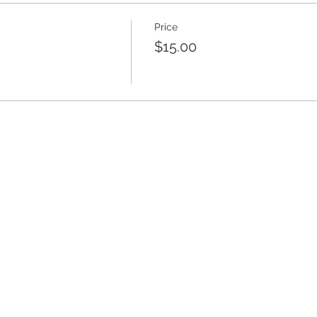
Price
$15.00