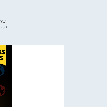
 TCG
eck?