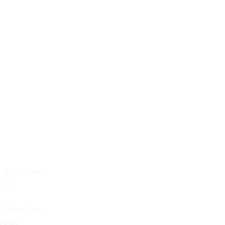
 Boot Camp
Soon!
 Mock Test
Soon