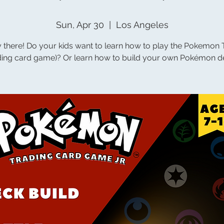
Sun, Apr 30
  |  
Los Angeles
 there! Do your kids want to learn how to play the Pokemon
ading card game)? Or learn how to build your own Pokémon d