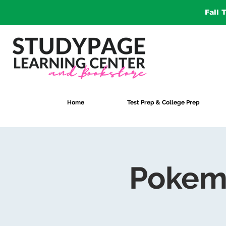
Fall 
Home
Test Prep & College Prep
Pokem