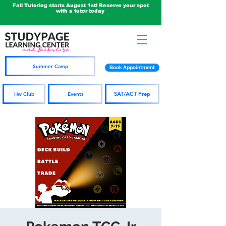
Fall Tutoring starts August 1st! Reserve your spot
with a tutor today
Summer Camp
Book Appointment
SAT/ACT Prep
Hw Club
Events