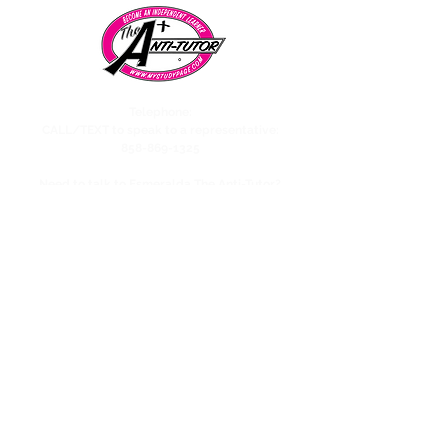
Telephone:
CALL/TEXT to speak to a representative:
858-869-1325
Need to talk to Esmeralda The Anti-Tutor?
call/text:
818-585-1833
Encino CENTER landline:
818-582-3477
studypage818@gmail.com
Refund Policy
Privacy Policy
SAT/ACT Boot Camp
Coming Soon!