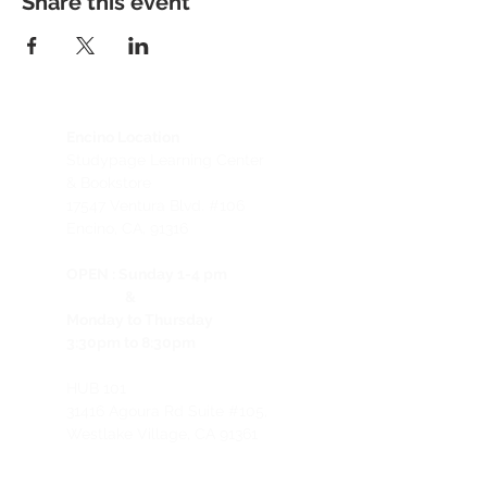
Share this event
Encino Location
Studypage Learning Center
& Bookstore
1
7547 Ventura Blvd. #106
Encino, CA, 91316
OPEN :
Sunday 1-4 pm
&
Monday to Thursday
3:30pm to 8:30pm
HUB 101
31416 Agoura Rd Suite #105,
Westlake Village, CA 91361