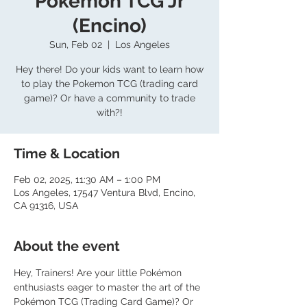
Pokemon TCG Jr
(Encino)
Sun, Feb 02
  |  
Los Angeles
Hey there! Do your kids want to learn how
to play the Pokemon TCG (trading card
game)? Or have a community to trade
with?!
Time & Location
Feb 02, 2025, 11:30 AM – 1:00 PM
Los Angeles, 17547 Ventura Blvd, Encino,
CA 91316, USA
About the event
Hey, Trainers! Are your little Pokémon 
enthusiasts eager to master the art of the 
Pokémon TCG (Trading Card Game)? Or 