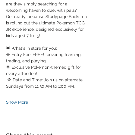
are they simply searching for a 
welcoming haven to duel with pals?
Get ready, because Studypage Bookstore 
is rolling out the ultimate Pokémon TCG 
JR experience, designed exclusively for 
kids aged 7 to 15!
🌟 What's in store for you: 
🔷 Entry Fee: FREE!  covering learning, 
trading, and playing. 
🔷 Exclusive Pokémon-themed gift for 
every attendee!
 🔷 Date and Time: Join us on alternate 
Sundays from 11:30 AM to 1:00 PM. 
Show More