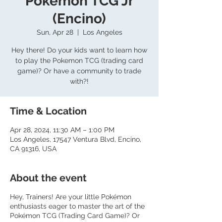
Pokemon TCG Jr
(Encino)
Sun, Apr 28
  |  
Los Angeles
Hey there! Do your kids want to learn how
to play the Pokemon TCG (trading card
game)? Or have a community to trade
with?!
Time & Location
Apr 28, 2024, 11:30 AM – 1:00 PM
Los Angeles, 17547 Ventura Blvd, Encino,
CA 91316, USA
About the event
Hey, Trainers! Are your little Pokémon
enthusiasts eager to master the art of the
Pokémon TCG (Trading Card Game)? Or