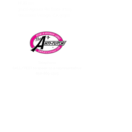
HUB 101
31416 Agoura Rd Suite #105,
Westlake Village, CA 91361
Telephone:
CALL/TEXT to speak to a representative:
858-869-1325
Need to talk to Esmeralda The Anti-Tutor?
call/text:
818-585-1833
Encino CENTER landline:
818-582-3477
studypage818@gmail.com
Refund Policy
Privacy Policy