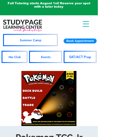
Fall Tutoring starts August 1st! Reserve your spot
with a tutor today
Summer Camp
Book Appointment
SAT/ACT Prep
Hw Club
Events