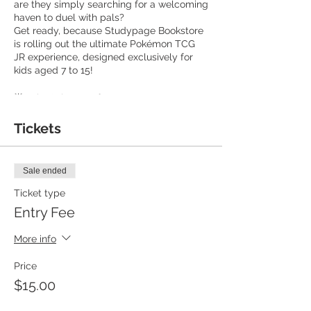
are they simply searching for a welcoming
haven to duel with pals?
Get ready, because Studypage Bookstore
is rolling out the ultimate Pokémon TCG
JR experience, designed exclusively for
kids aged 7 to 15!
🌟 What's in store for you:
🔷 Entry Fee: $15 per person, covering
learning, trading, and playing.
Tickets
🔷 Exclusive Pokémon-themed gift for
every attendee!
🔷 Date and Time: Join us on alternate
Sale ended
Sundays from 11:30 AM to 1:00 PM.
🔷 Bring friends and family - all are
Ticket type
welcome, even last-minute additions!
Entry Fee
We're here for you!
🔷 Seasoned players will be on hand to
More info
teach the ropes, and we've got starter
decks for those who need them.
Price
$15.00
Feeling ready to take your game to the
next level? You're welcome to bring your